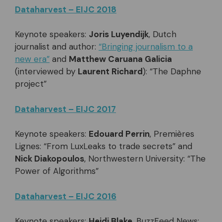
Dataharvest – EIJC 2018
Keynote speakers:
Joris Luyendijk
, Dutch
journalist and author:
“Bringing journalism to a
new era”
and
Matthew Caruana Galicia
(interviewed by
Laurent Richard
): “The Daphne
project”
Dataharvest – EIJC 2017
Keynote speakers:
Edouard Perrin
, Premières
Lignes: “From LuxLeaks to trade secrets” and
Nick Diakopoulos
, Northwestern University: “The
Power of Algorithms”
Dataharvest – EIJC 2016
Keynote speakers:
Heidi Blake
, BuzzFeed News: