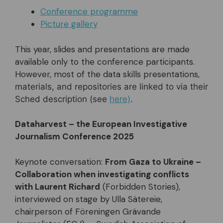
Conference programme
Picture gallery
This year, slides and presentations are made
available only to the conference participants.
However, most of the data skills presentations,
materials, and repositories are linked to via their
Sched description (see
here)
.
Dataharvest – the European Investigative
Journalism Conference 2025
Keynote conversation:
From Gaza to Ukraine –
Collaboration when investigating conflicts
with Laurent Richard
(Forbidden Stories),
interviewed on stage by Ulla Sätereie,
chairperson of Föreningen Grävande