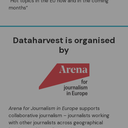
“Hot topics in the EU now and in the coming
months”
Dataharvest is organised
by
Arena for Journalism in Europe
supports
collaborative journalism – journalists working
with other journalists across geographical