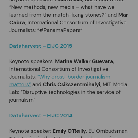
“New methods, new media – what have we
learned from the match-fixing stories?” and
Mar
Cabra
, International Consortium of Investigative
Journalists: “#PanamaPapers”
Dataharvest – EIJC 2015
Keynote speakers:
Marina Walker Guevara
,
International Consortium of Investigative
Journalists:
“Why cross-border journalism
matters”
and
Chris Csikszentmihalyi
, MIT Media
Lab: “Disruptive technologies in the service of
journalism”
Dataharvest – EIJC 2014
Keynote speaker:
Emily O’Reilly
, EU Ombudsman: