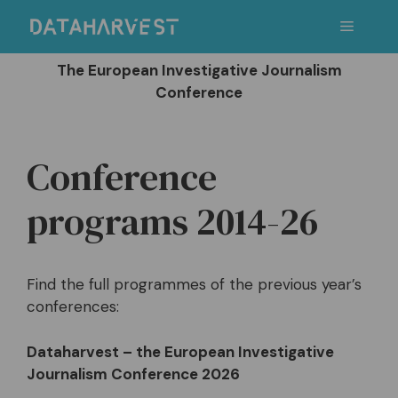
Skip
Menu
to
content
The European Investigative Journalism
Conference
Conference
programs 2014-26
Find the full programmes of the previous year’s
conferences:
Dataharvest – the European Investigative
Journalism Conference 2026