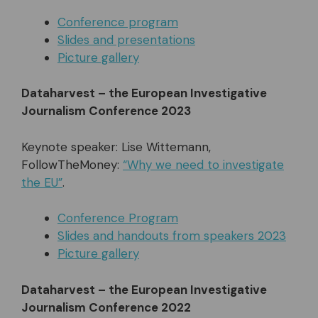
Conference program
Slides and presentations
Picture gallery
Dataharvest – the European Investigative
Journalism Conference 2023
Keynote speaker: Lise Wittemann,
FollowTheMoney:
“Why we need to investigate
the EU”
.
Conference Program
Slides and handouts from speakers 2023
Picture gallery
Dataharvest – the European Investigative
Journalism Conference 2022