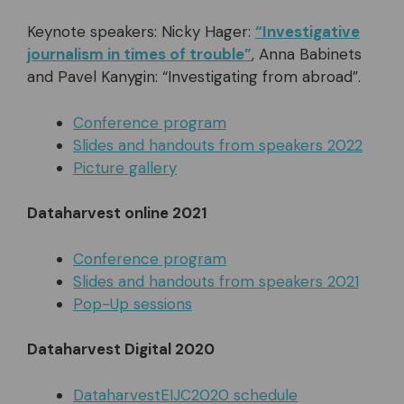
Keynote speakers: Nicky Hager:
“Investigative
journalism in times of trouble”
, Anna Babinets
and Pavel Kanygin: “Investigating from abroad”.
Conference program
Slides and handouts from speakers 2022
Picture gallery
Dataharvest online 2021
Conference program
Slides and handouts from speakers 2021
Pop-Up sessions
Dataharvest Digital 2020
DataharvestEIJC2020 schedule