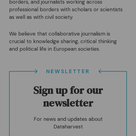
borders, and journalists working across
professional borders with scholars or scientists
as well as with civil society.
We believe that collaborative journalism is
crucial to knowledge sharing, critical thinking
and political life in European societies.
NEWSLETTER
Sign up for our
newsletter
For news and updates about
Dataharvest