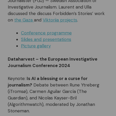
Journalister (FGJ) — Swedish Association of
Investigative Journalism. Laurent and Ulla
discussed the discuss Forbidden’s Stories’ work
on
the Gaza
and
Viktoriia projects
.
Conference programme
Slides and presentations
Picture gallery
Dataharvest – the European Investigative
Journalism Conference 2024
Keynote:
Is AI a blessing or a curse for
journalism?
Debate between Rune Ytreberg
(iTromsø), Carmen Aguilar García (The
Guardian), and Nicolas Kayser-Bril
(Algorithmwatch), moderated by Jonathan
Stoneman.