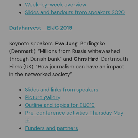
Week-by-week overview
Slides and handouts from speakers 2020
Dataharvest – EIJC 2019
Keynote speakers:
Eva Jung
, Berlingske
(Denmark): “Millions from Russia whitewashed
through Danish bank” and
Chris Hird
, Dartmouth
Films (UK): “How journalism can have an impact
in the networked society”
Slides and links from speakers
Picture gallery
Outline and topics for EIJC19
Pre-conference activities Thursday May
16
Funders and partners