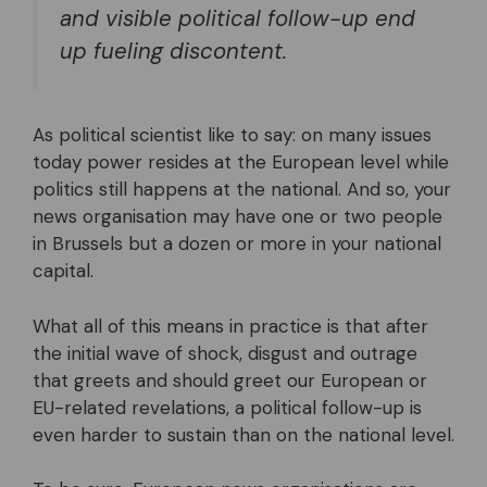
and visible political follow-up end
up fueling discontent.
As political scientist like to say: on many issues
today power resides at the European level while
politics still happens at the national. And so, your
news organisation may have one or two people
in Brussels but a dozen or more in your national
capital.
What all of this means in practice is that after
the initial wave of shock, disgust and outrage
that greets and should greet our European or
EU-related revelations, a political follow-up is
even harder to sustain than on the national level.