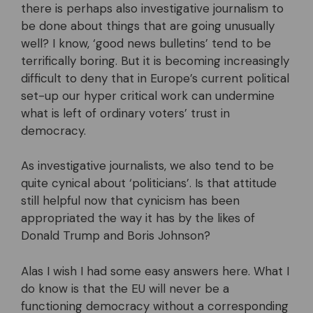
there is perhaps also investigative journalism to
be done about things that are going unusually
well? I know, ‘good news bulletins’ tend to be
terrifically boring. But it is becoming increasingly
difficult to deny that in Europe’s current political
set-up our hyper critical work can undermine
what is left of ordinary voters’ trust in
democracy.
As investigative journalists, we also tend to be
quite cynical about ‘politicians’. Is that attitude
still helpful now that cynicism has been
appropriated the way it has by the likes of
Donald Trump and Boris Johnson?
Alas I wish I had some easy answers here. What I
do know is that the EU will never be a
functioning democracy without a corresponding