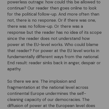
powerless outrage: how could this be allowed to
continue? Our reader then goes online to look
for the political follow-up. And more often than
not, there is no response. Or if there was one,
there was no follow-up. Or there was a
response but the reader has no idea of its scope
since the reader does not understand how
power at the EU-level works. Who could blame
that reader? For power at the EU level works in
fundamentally different ways from the national.
End result: reader sinks back in anger, despair or
apathy.
So there we are. The implosion and
fragmentation at the national level across
continental Europe undermines the self-
cleaning capacity of our democracies. The
diffusion of power at the European level does