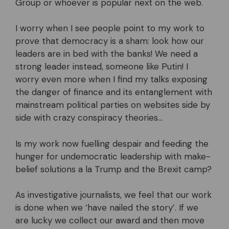
Group or whoever is popular next on the web.
I worry when I see people point to my work to
prove that democracy is a sham: look how our
leaders are in bed with the banks! We need a
strong leader instead, someone like Putin! I
worry even more when I find my talks exposing
the danger of finance and its entanglement with
mainstream political parties on websites side by
side with crazy conspiracy theories…
Is my work now fuelling despair and feeding the
hunger for undemocratic leadership with make-
belief solutions a la Trump and the Brexit camp?
As investigative journalists, we feel that our work
is done when we ‘have nailed the story’. If we
are lucky we collect our award and then move