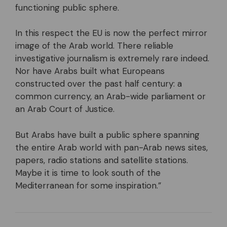
functioning public sphere.
In this respect the EU is now the perfect mirror
image of the Arab world. There reliable
investigative journalism is extremely rare indeed.
Nor have Arabs built what Europeans
constructed over the past half century: a
common currency, an Arab-wide parliament or
an Arab Court of Justice.
But Arabs have built a public sphere spanning
the entire Arab world with pan-Arab news sites,
papers, radio stations and satellite stations.
Maybe it is time to look south of the
Mediterranean for some inspiration.”