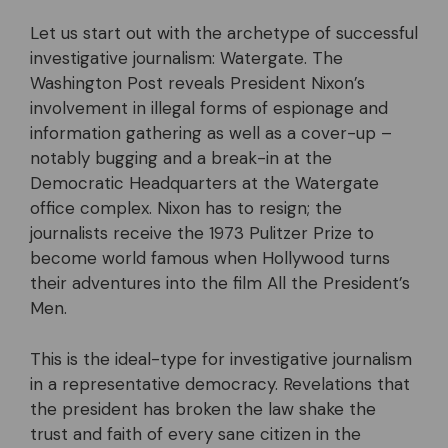
Let us start out with the archetype of successful
investigative journalism: Watergate. The
Washington Post reveals President Nixon’s
involvement in illegal forms of espionage and
information gathering as well as a cover-up –
notably bugging and a break-in at the
Democratic Headquarters at the Watergate
office complex. Nixon has to resign; the
journalists receive the 1973 Pulitzer Prize to
become world famous when Hollywood turns
their adventures into the film All the President’s
Men.
This is the ideal-type for investigative journalism
in a representative democracy. Revelations that
the president has broken the law shake the
trust and faith of every sane citizen in the