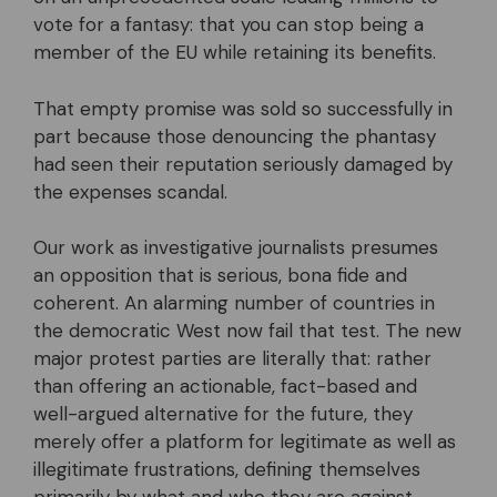
vote for a fantasy: that you can stop being a
member of the EU while retaining its benefits.
That empty promise was sold so successfully in
part because those denouncing the phantasy
had seen their reputation seriously damaged by
the expenses scandal.
Our work as investigative journalists presumes
an opposition that is serious, bona fide and
coherent. An alarming number of countries in
the democratic West now fail that test. The new
major protest parties are literally that: rather
than offering an actionable, fact-based and
well-argued alternative for the future, they
merely offer a platform for legitimate as well as
illegitimate frustrations, defining themselves