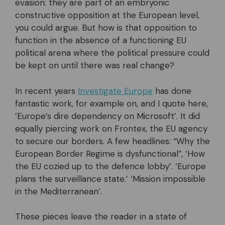
evasion: they are part of an embryonic
constructive opposition at the European level,
you could argue. But how is that opposition to
function in the absence of a functioning EU
political arena where the political pressure could
be kept on until there was real change?
In recent years
Investigate Europe
has done
fantastic work, for example on, and I quote here,
’Europe’s dire dependency on Microsoft’. It did
equally piercing work on Frontex, the EU agency
to secure our borders. A few headlines: “Why the
European Border Regime is dysfunctional”, ‘How
the EU cozied up to the defence lobby’. ‘Europe
plans the surveillance state.’ ‘Mission impossible
in the Mediterranean’.
These pieces leave the reader in a state of