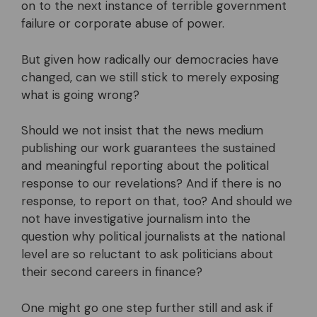
on to the next instance of terrible government
failure or corporate abuse of power.
But given how radically our democracies have
changed, can we still stick to merely exposing
what is going wrong?
Should we not insist that the news medium
publishing our work guarantees the sustained
and meaningful reporting about the political
response to our revelations? And if there is no
response, to report on that, too? And should we
not have investigative journalism into the
question why political journalists at the national
level are so reluctant to ask politicians about
their second careers in finance?
One might go one step further still and ask if