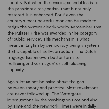
country. But when the ensuing scandal leads to
the president’s resignation, trust is not only
restored. It is enhanced. For if even the
country’s most powerful man can be made to
resign the system clearly works. Remember that
the Pulitzer Prize was awarded in the category
of ‘public service’. This mechanism is what
meant in English by democracy being a system
that is capable of ‘self-correction’. The Dutch
language has an even better term, i.e
‘zelfreinigend vermogen’ or self-cleaning
capacity.
Again, let us not be naive about the gap
between theory and practice. Most revelations
are never followed up. The Watergate
investigations by the Washington Post and also
by Time and the New York Times were initially