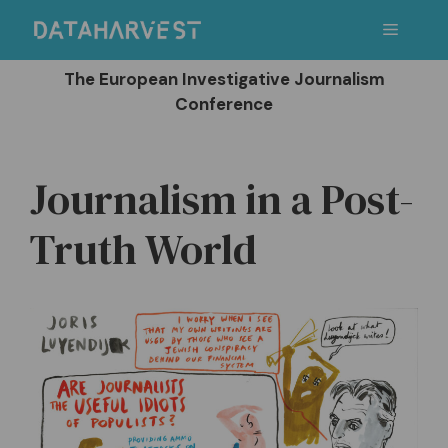
Skip
Menu
to
content
The European Investigative Journalism
Conference
Journalism in a Post-
Truth World