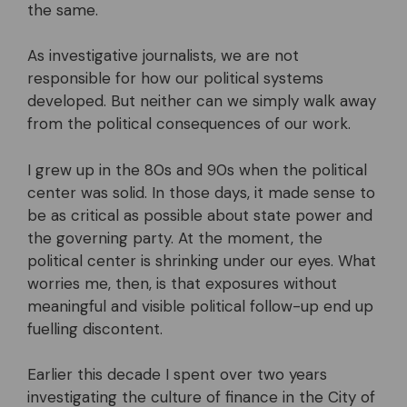
the same.
As investigative journalists, we are not
responsible for how our political systems
developed. But neither can we simply walk away
from the political consequences of our work.
I grew up in the 80s and 90s when the political
center was solid. In those days, it made sense to
be as critical as possible about state power and
the governing party. At the moment, the
political center is shrinking under our eyes. What
worries me, then, is that exposures without
meaningful and visible political follow-up end up
fuelling discontent.
Earlier this decade I spent over two years
investigating the culture of finance in the City of