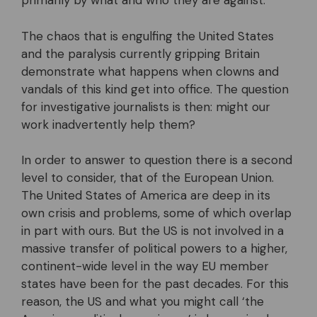
primarily by what and who they are against.
The chaos that is engulfing the United States
and the paralysis currently gripping Britain
demonstrate what happens when clowns and
vandals of this kind get into office. The question
for investigative journalists is then: might our
work inadvertently help them?
In order to answer to question there is a second
level to consider, that of the European Union.
The United States of America are deep in its
own crisis and problems, some of which overlap
in part with ours. But the US is not involved in a
massive transfer of political powers to a higher,
continent-wide level in the way EU member
states have been for the past decades. For this
reason, the US and what you might call ‘the