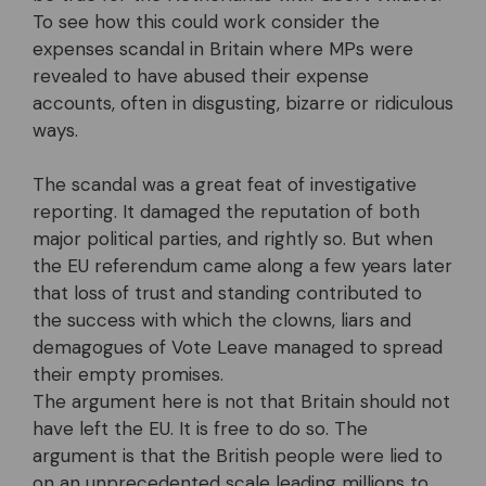
To see how this could work consider the
expenses scandal in Britain where MPs were
revealed to have abused their expense
accounts, often in disgusting, bizarre or ridiculous
ways.
The scandal was a great feat of investigative
reporting. It damaged the reputation of both
major political parties, and rightly so. But when
the EU referendum came along a few years later
that loss of trust and standing contributed to
the success with which the clowns, liars and
demagogues of Vote Leave managed to spread
their empty promises.
The argument here is not that Britain should not
have left the EU. It is free to do so. The
argument is that the British people were lied to
on an unprecedented scale leading millions to