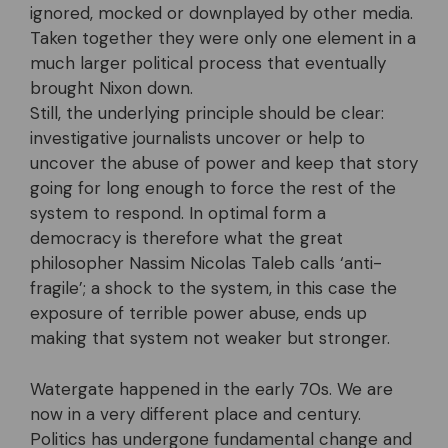
ignored, mocked or downplayed by other media.
Taken together they were only one element in a
much larger political process that eventually
brought Nixon down.
Still, the underlying principle should be clear:
investigative journalists uncover or help to
uncover the abuse of power and keep that story
going for long enough to force the rest of the
system to respond. In optimal form a
democracy is therefore what the great
philosopher Nassim Nicolas Taleb calls ‘anti-
fragile’; a shock to the system, in this case the
exposure of terrible power abuse, ends up
making that system not weaker but stronger.
Watergate happened in the early 70s. We are
now in a very different place and century.
Politics has undergone fundamental change and