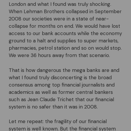
London and what I found was truly shocking.
When Lehman Brothers collapsed in September
2008 our societies were in a state of near-
collapse for months on end. We would have lost
access to our bank accounts while the economy
ground to a halt and supplies to super markets,
pharmacies, petrol station and so on would stop.
We were 36 hours away from that scenario.
That is how dangerous the mega banks are and
what I found truly disconcerting is the broad
consensus among top financial journalists and
academics as well as former central bankers
such as Jean Claude Trichet that our financial
system is no safer than it was in 2008.
Let me repeat: the fragility of our financial
system is well known. But the financial system