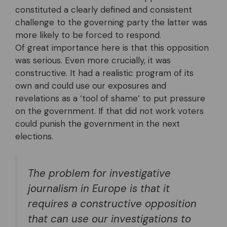
constituted a clearly defined and consistent
challenge to the governing party the latter was
more likely to be forced to respond.
Of great importance here is that this opposition
was serious. Even more crucially, it was
constructive. It had a realistic program of its
own and could use our exposures and
revelations as a ‘tool of shame’ to put pressure
on the government. If that did not work voters
could punish the government in the next
elections.
The problem for investigative
journalism in Europe is that it
requires a constructive opposition
that can use our investigations to