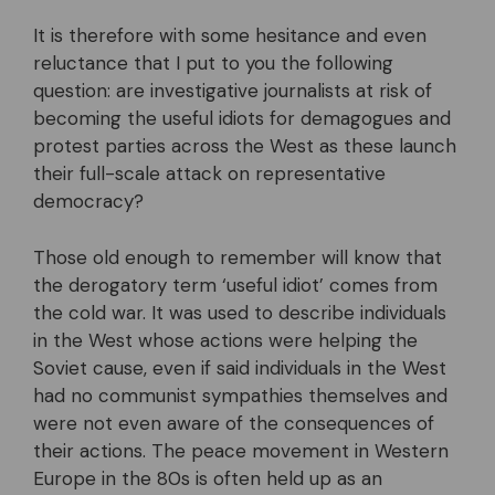
It is therefore with some hesitance and even
reluctance that I put to you the following
question: are investigative journalists at risk of
becoming the useful idiots for demagogues and
protest parties across the West as these launch
their full-scale attack on representative
democracy?
Those old enough to remember will know that
the derogatory term ‘useful idiot’ comes from
the cold war. It was used to describe individuals
in the West whose actions were helping the
Soviet cause, even if said individuals in the West
had no communist sympathies themselves and
were not even aware of the consequences of
their actions. The peace movement in Western
Europe in the 80s is often held up as an