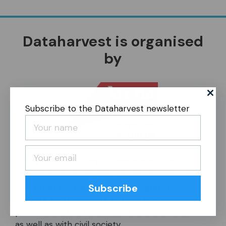
Dataharvest is organised
by
Subscribe to the Dataharvest newsletter
Arena for Journalism in Europe
supports
collaborative journalism – journalists working
with other journalists across geographical
Subscribe
borders, and journalists working across
professional borders with scholars or scientists
as well as with civil society.