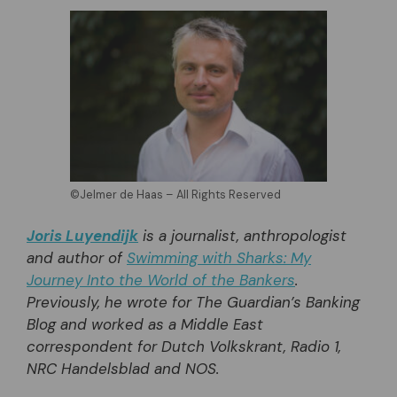
©Jelmer de Haas – All Rights Reserved
Joris Luyendijk
is a journalist, anthropologist
and author of
Swimming with Sharks: My
Journey Into the World of the Bankers
.
Previously, he wrote for The Guardian’s Banking
Blog and worked as a Middle East
correspondent for Dutch Volkskrant, Radio 1,
NRC Handelsblad and NOS.