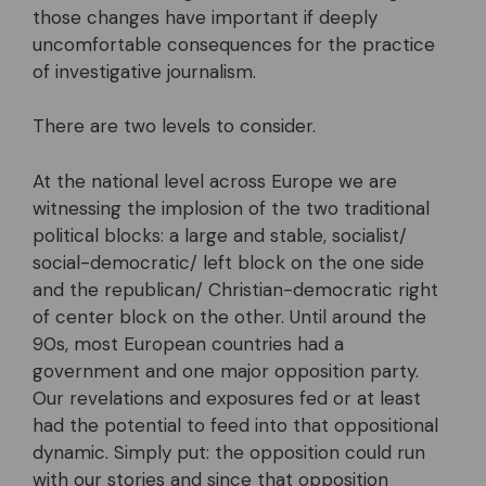
those changes have important if deeply
uncomfortable consequences for the practice
of investigative journalism.
There are two levels to consider.
At the national level across Europe we are
witnessing the implosion of the two traditional
political blocks: a large and stable, socialist/
social-democratic/ left block on the one side
and the republican/ Christian-democratic right
of center block on the other. Until around the
90s, most European countries had a
government and one major opposition party.
Our revelations and exposures fed or at least
had the potential to feed into that oppositional
dynamic. Simply put: the opposition could run
with our stories and since that opposition