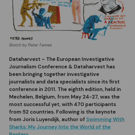
Sketch by Pieter Fannes
Dataharvest – The European Investigative
Journalism Conference & Dataharvest has
been bringing together investigative
journalists and data specialists since its first
conference in 2011. The eighth edition, held in
Mechelen, Belgium, from May 24-27, was the
most successful yet, with 470 participants
from 52 countries. Following is the keynote
from Joris Luyendijk, author of
Swimming With
Sharks: My Journey Into the World of the
Bankers
.