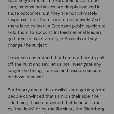
have negotiated at the European level. To be
sure, national politicians are deeply involved in
those outcomes. But they are not ultimately
responsible for them except collectively. And
there is no collective European public opinion to
hold them to account. Instead national leaders
go home to claim victory in Brussels or they
change the subject.
I trust you understand that I am not here to call
off the hunt and say: let us not investigate any
longer the failings, crimes and misdemeanours
of those in power.
But I worry about the emails I keep getting from
people convinced that I am on their side, their
side being those convinced that finance is run
by ‘the Jews’, or by the Illuminati, the Bilderberg