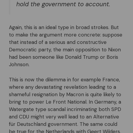
hold the government to account.
Again, this is an ideal type in broad strokes. But
to make the argument more concrete: suppose
that instead of a serious and constructive
Democratic party, the main opposition to Nixon
had been someone like Donald Trump or Boris
Johnson.
This is now the dilemma in for example France,
where any devastating revelation leading to a
shameful resignation by Macron is quite likely to
bring to power Le Front National. In Germany, a
Watergate type scandal incriminating both SPD
and CDU might very well lead to an Alternative
für Deutschland government. The same could
be true for the Netherlands with Geert Wilders.