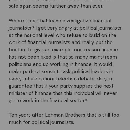
safe again seems further away than ever.
Where does that leave investigative financial
journalists? I get very angry at political journalists
at the national level who refuse to build on the
work of financial journalists and really put the
boot in. To give an example: one reason finance
has not been fixed is that so many mainstream
politicians end up working in finance. It would
make perfect sense to ask political leaders in
every future national election debate: do you
guarantee that if your party supplies the next
minister of finance that this individual will never
go to work in the financial sector?
Ten years after Lehman Brothers that is still too
much for political journalists.