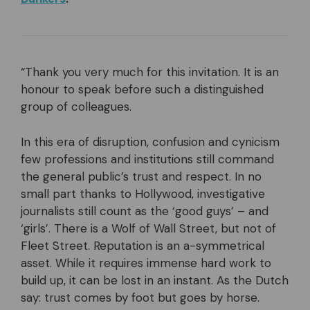
“Thank you very much for this invitation. It is an
honour to speak before such a distinguished
group of colleagues.
In this era of disruption, confusion and cynicism
few professions and institutions still command
the general public’s trust and respect. In no
small part thanks to Hollywood, investigative
journalists still count as the ‘good guys’ – and
‘girls’. There is a Wolf of Wall Street, but not of
Fleet Street. Reputation is an a-symmetrical
asset. While it requires immense hard work to
build up, it can be lost in an instant. As the Dutch
say: trust comes by foot but goes by horse.