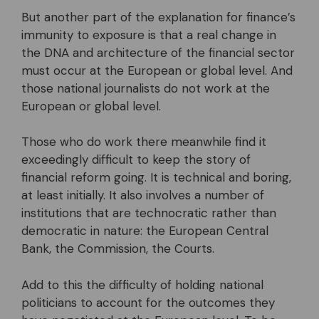
But another part of the explanation for finance’s
immunity to exposure is that a real change in
the DNA and architecture of the financial sector
must occur at the European or global level. And
those national journalists do not work at the
European or global level.
Those who do work there meanwhile find it
exceedingly difficult to keep the story of
financial reform going. It is technical and boring,
at least initially. It also involves a number of
institutions that are technocratic rather than
democratic in nature: the European Central
Bank, the Commission, the Courts.
Add to this the difficulty of holding national
politicians to account for the outcomes they