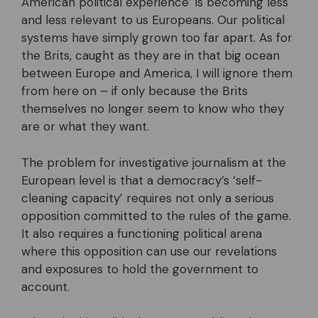
American political experience’ is becoming less
and less relevant to us Europeans. Our political
systems have simply grown too far apart. As for
the Brits, caught as they are in that big ocean
between Europe and America, I will ignore them
from here on – if only because the Brits
themselves no longer seem to know who they
are or what they want.
The problem for investigative journalism at the
European level is that a democracy’s ‘self-
cleaning capacity’ requires not only a serious
opposition committed to the rules of the game.
It also requires a functioning political arena
where this opposition can use our revelations
and exposures to hold the government to
account.