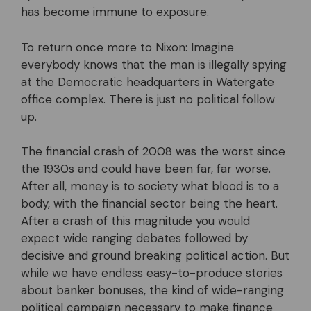
has become immune to exposure.
To return once more to Nixon: Imagine
everybody knows that the man is illegally spying
at the Democratic headquarters in Watergate
office complex. There is just no political follow
up.
The financial crash of 2008 was the worst since
the 1930s and could have been far, far worse.
After all, money is to society what blood is to a
body, with the financial sector being the heart.
After a crash of this magnitude you would
expect wide ranging debates followed by
decisive and ground breaking political action. But
while we have endless easy-to-produce stories
about banker bonuses, the kind of wide-ranging
political campaign necessary to make finance