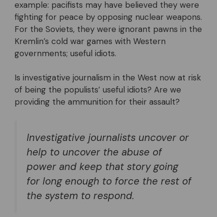
example: pacifists may have believed they were
fighting for peace by opposing nuclear weapons.
For the Soviets, they were ignorant pawns in the
Kremlin’s cold war games with Western
governments; useful idiots.
Is investigative journalism in the West now at risk
of being the populists’ useful idiots? Are we
providing the ammunition for their assault?
Investigative journalists uncover or
help to uncover the abuse of
power and keep that story going
for long enough to force the rest of
the system to respond.