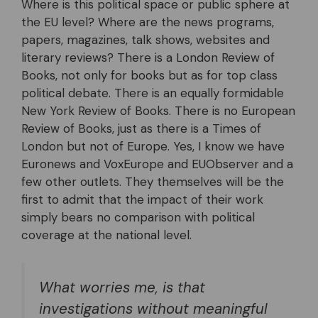
Where is this political space or public sphere at
the EU level? Where are the news programs,
papers, magazines, talk shows, websites and
literary reviews? There is a London Review of
Books, not only for books but as for top class
political debate. There is an equally formidable
New York Review of Books. There is no European
Review of Books, just as there is a Times of
London but not of Europe. Yes, I know we have
Euronews and VoxEurope and EUObserver and a
few other outlets. They themselves will be the
first to admit that the impact of their work
simply bears no comparison with political
coverage at the national level.
What worries me, is that
investigations without meaningful