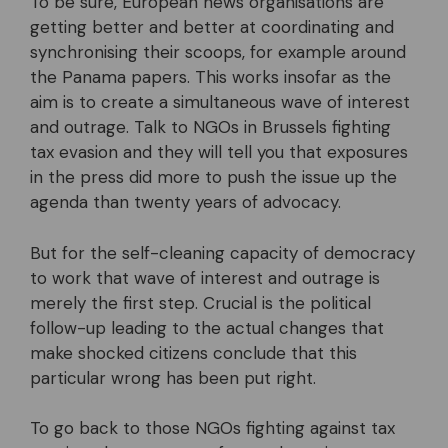
To be sure, European news organisations are
getting better and better at coordinating and
synchronising their scoops, for example around
the Panama papers. This works insofar as the
aim is to create a simultaneous wave of interest
and outrage. Talk to NGOs in Brussels fighting
tax evasion and they will tell you that exposures
in the press did more to push the issue up the
agenda than twenty years of advocacy.
But for the self-cleaning capacity of democracy
to work that wave of interest and outrage is
merely the first step. Crucial is the political
follow-up leading to the actual changes that
make shocked citizens conclude that this
particular wrong has been put right.
To go back to those NGOs fighting against tax