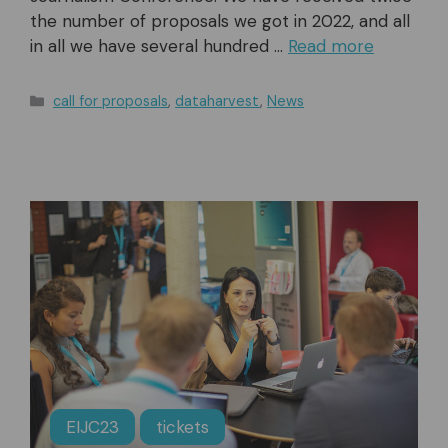
the number of proposals we got in 2022, and all
in all we have several hundred …
Read more
Categories
call for proposals
,
dataharvest
,
News
EIJC23
tickets