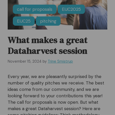
call for proposals
EIJC2025
EIJC25
pitching
What makes a great
Dataharvest session
November 15, 2024
by
Trine Smistrup
Every year, we are pleasantly surprised by the
number of quality pitches we receive. The best
ideas come from our community, and we are
looking forward to your contributions this year!
The call for proposals is now open. But what
makes a great Dataharvest session? Here are
some pitching guidelines: Think methodology,