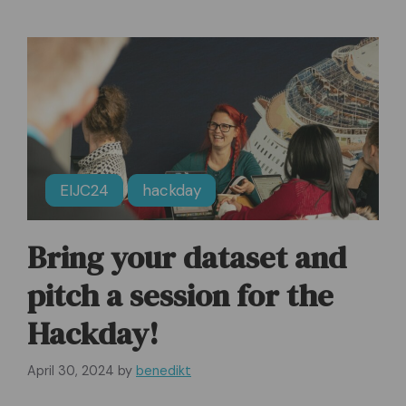
EIJC24
hackday
Bring your dataset and
pitch a session for the
Hackday!
April 30, 2024
by
benedikt