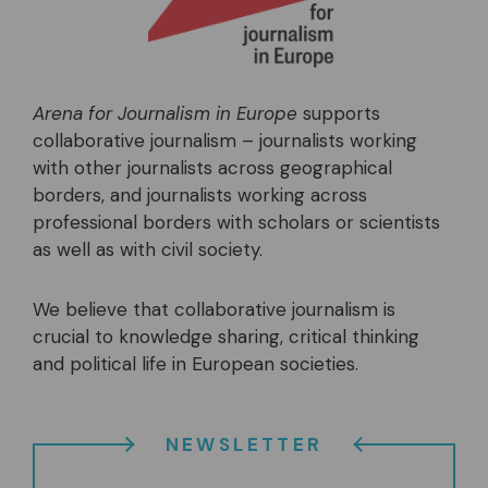
Arena for Journalism in Europe
supports
collaborative journalism – journalists working
with other journalists across geographical
borders, and journalists working across
professional borders with scholars or scientists
as well as with civil society.
We believe that collaborative journalism is
crucial to knowledge sharing, critical thinking
and political life in European societies.
NEWSLETTER