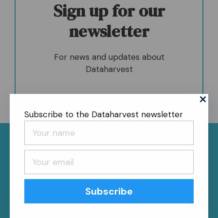
Sign up for our
newsletter
For news and updates about
Dataharvest
Subscribe to the Dataharvest newsletter
News
About
Contact
Register
Privacy Policy
Follow us
Subscribe
Bluesky
Follow us on Facebook
Follow us on LinkedIn
Follow us on Instagram