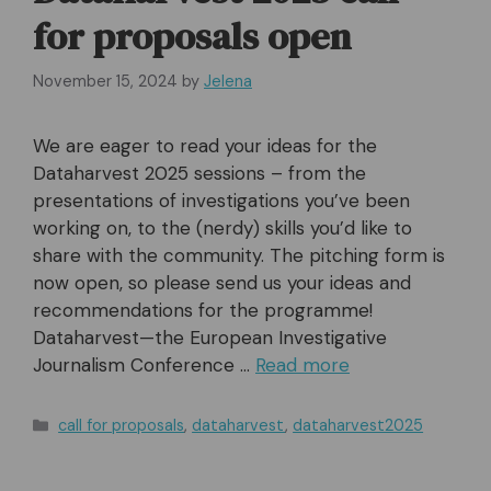
for proposals open
November 15, 2024
by
Jelena
We are eager to read your ideas for the
Dataharvest 2025 sessions – from the
presentations of investigations you’ve been
working on, to the (nerdy) skills you’d like to
share with the community. The pitching form is
now open, so please send us your ideas and
recommendations for the programme!
Dataharvest—the European Investigative
Journalism Conference …
Read more
Categories
call for proposals
,
dataharvest
,
dataharvest2025