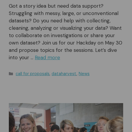
Got a story idea but need data support?
Struggling with messy, large, or unconventional
datasets? Do you need help with collecting,
cleaning, analyzing or visualizing your data? Want
to collaborate on investigations or share your
own dataset? Join us for our Hackday on May 30
and propose topics for the sessions. Let’s dive
into your …
Read more
Categories
call for proposals
,
dataharvest
,
News