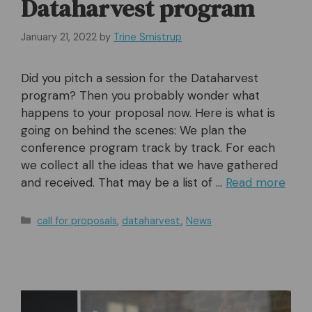
Dataharvest program
January 21, 2022
by
Trine Smistrup
Did you pitch a session for the Dataharvest
program? Then you probably wonder what
happens to your proposal now. Here is what is
going on behind the scenes: We plan the
conference program track by track. For each
we collect all the ideas that we have gathered
and received. That may be a list of …
Read more
Categories
call for proposals
,
dataharvest
,
News