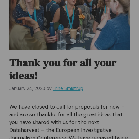
Thank you for all your
ideas!
January 24, 2023
by
Trine Smistrup
We have closed to call for proposals for now –
and are so thankful for all the great ideas that
you have shared with us for the next
Dataharvest – the European Investigative
Journalism Conference. We have received twice