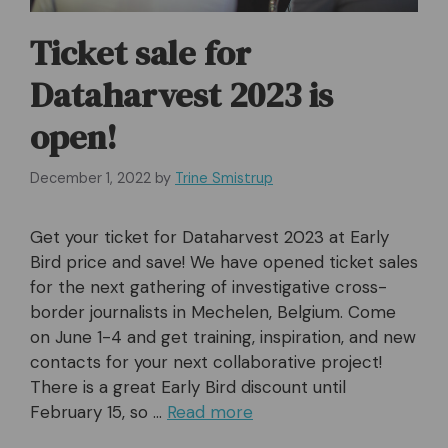
Ticket sale for
Dataharvest 2023 is
open!
December 1, 2022
by
Trine Smistrup
Get your ticket for Dataharvest 2023 at Early
Bird price and save! We have opened ticket sales
for the next gathering of investigative cross-
border journalists in Mechelen, Belgium. Come
on June 1-4 and get training, inspiration, and new
contacts for your next collaborative project!
There is a great Early Bird discount until
February 15, so …
Read more