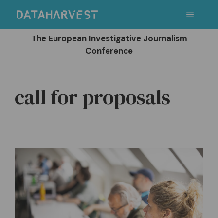
Skip
Menu
to
content
The European Investigative Journalism
Conference
call for proposals