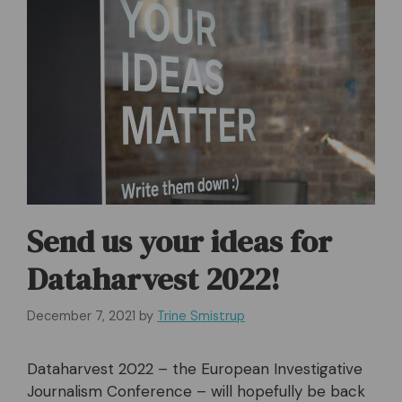
Send us your ideas for
Dataharvest 2022!
December 7, 2021
by
Trine Smistrup
Dataharvest 2022 – the European Investigative
Journalism Conference – will hopefully be back