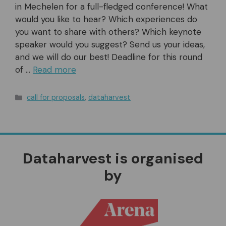
in Mechelen for a full-fledged conference! What
would you like to hear? Which experiences do
you want to share with others? Which keynote
speaker would you suggest? Send us your ideas,
and we will do our best! Deadline for this round
of …
Read more
Categories
call for proposals
,
dataharvest
Dataharvest is organised
by