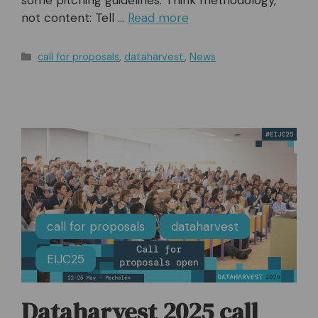
not content: Tell …
Read more
Categories
call for proposals
,
dataharvest
,
News
call for proposals
dataharvest
EIJC25
Dataharvest 2025 call