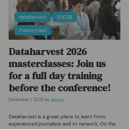
dataharvest
EIJC26
masterclass
Dataharvest 2026
masterclasses: Join us
for a full day training
before the conference!
December 1, 2025
by
Jelena
Dataharvest is a great place to learn from
experienced journalists and to network. On the