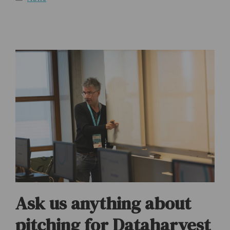
Ask us anything about
pitching for Dataharvest