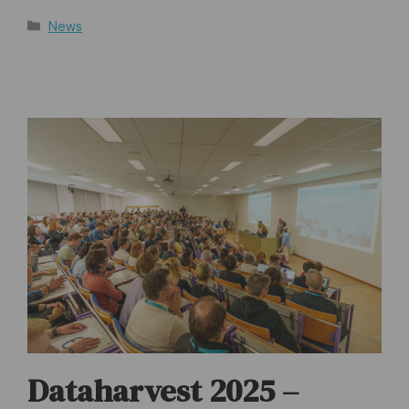
Categories
News
Dataharvest 2025 –