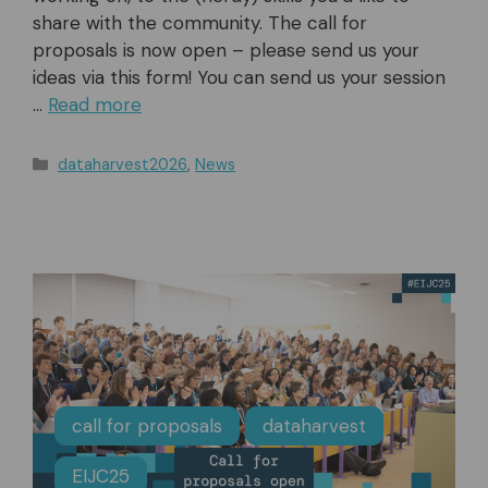
share with the community. The call for
proposals is now open – please send us your
ideas via this form! You can send us your session
…
Read more
Categories
dataharvest2026
,
News
call for proposals
dataharvest
EIJC25