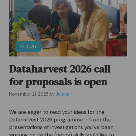
EIJC26
Dataharvest 2026 call
for proposals is open
November 21, 2025
by
Jelena
We are eager to read your ideas for the
Dataharvest 2026 programme – from the
presentations of investigations you’ve been
working on, to the (nerdy) skills you’d like to