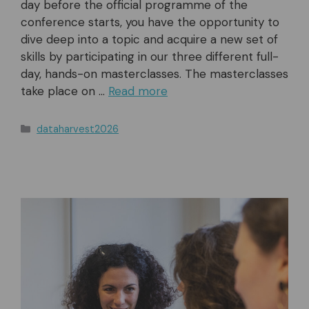
day before the official programme of the
conference starts, you have the opportunity to
dive deep into a topic and acquire a new set of
skills by participating in our three different full-
day, hands-on masterclasses. The masterclasses
take place on …
Read more
Categories
dataharvest2026