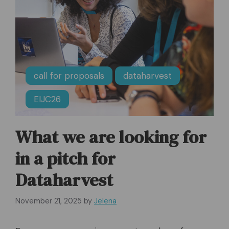
call for proposals
dataharvest
EIJC26
What we are looking for
in a pitch for
Dataharvest
November 21, 2025
by
Jelena