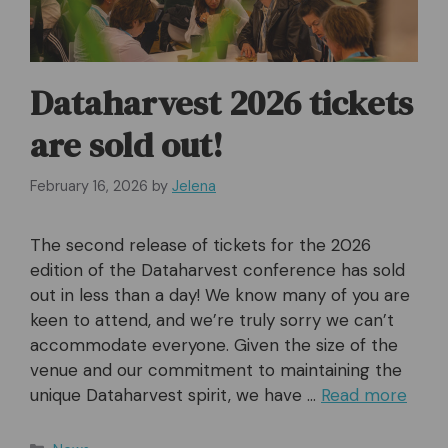
Dataharvest 2026 tickets
are sold out!
February 16, 2026
by
Jelena
The second release of tickets for the 2026
edition of the Dataharvest conference has sold
out in less than a day! We know many of you are
keen to attend, and we’re truly sorry we can’t
accommodate everyone. Given the size of the
venue and our commitment to maintaining the
unique Dataharvest spirit, we have …
Read more
Categories