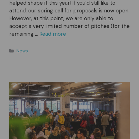
helped shape it this year! If you’d still like to
attend, our spring call for proposals is now open.
However, at this point, we are only able to
accept a very limited number of pitches (for the
remaining …
Read more
Categories
News