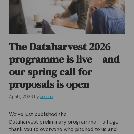
The Dataharvest 2026
programme is live – and
our spring call for
proposals is open
April 1, 2026
by
Jelena
We’ve just published the
Dataharvest preliminary programme – a huge
thank you to everyone who pitched to us and