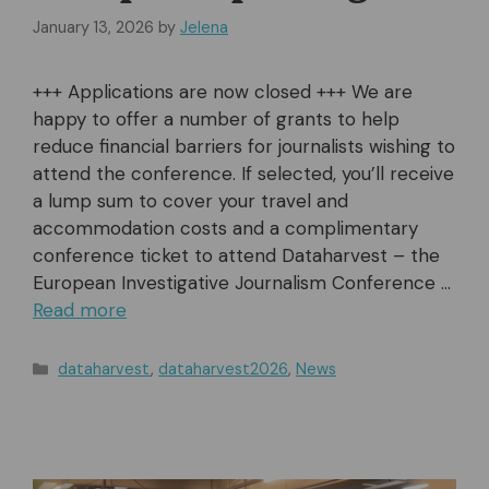
January 13, 2026
by
Jelena
+++ Applications are now closed +++ We are
happy to offer a number of grants to help
reduce financial barriers for journalists wishing to
attend the conference. If selected, you’ll receive
a lump sum to cover your travel and
accommodation costs and a complimentary
conference ticket to attend Dataharvest – the
European Investigative Journalism Conference …
Read more
Categories
dataharvest
,
dataharvest2026
,
News