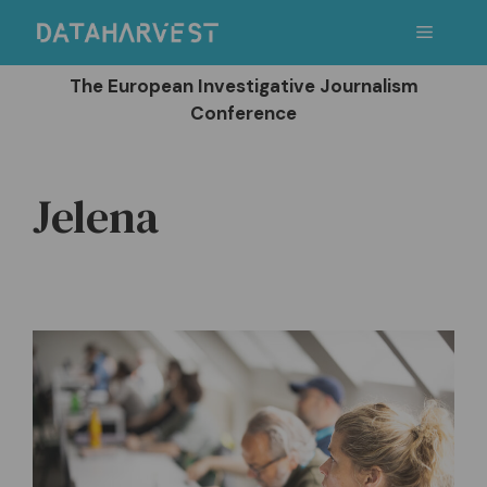
Skip
Menu
to
content
The European Investigative Journalism
Conference
Jelena