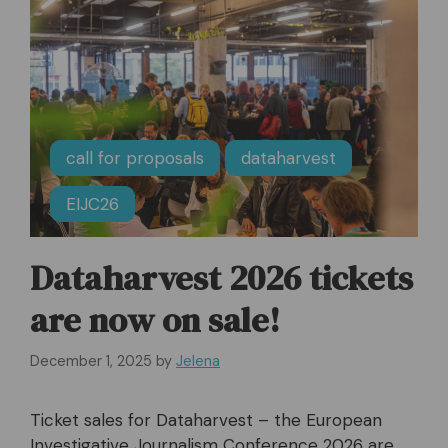
call for proposals
dataharvest
EIJC26
Dataharvest 2026 tickets
are now on sale!
December 1, 2025
by
Jelena
Ticket sales for Dataharvest – the European
Investigative Journalism Conference 2026 are