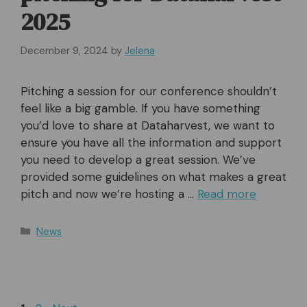
2025
December 9, 2024
by
Jelena
Pitching a session for our conference shouldn’t
feel like a big gamble. If you have something
you’d love to share at Dataharvest, we want to
ensure you have all the information and support
you need to develop a great session. We’ve
provided some guidelines on what makes a great
pitch and now we’re hosting a …
Read more
Categories
News