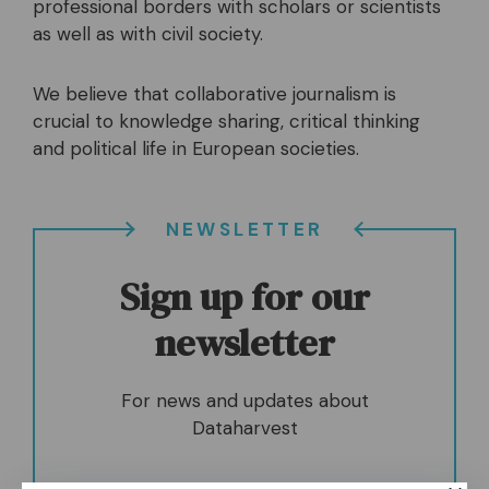
professional borders with scholars or scientists
as well as with civil society.
We believe that collaborative journalism is
crucial to knowledge sharing, critical thinking
and political life in European societies.
NEWSLETTER
Sign up for our
newsletter
For news and updates about
Dataharvest