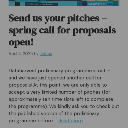
Send us your pitches –
spring call for proposals
open!
April 3, 2025
by
Jelena
Dataharvest preliminary programme is out –
and we have just opened another call for
proposals! At this point, we are only able to
accept a very limited number of pitches (for
approximately ten time slots left to complete
the programme). We kindly ask you to check out
the published version of the preliminary
programme before …
Read more