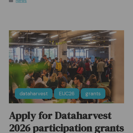
News
dataharvest
EIJC26
grants
Apply for Dataharvest
2026 participation grants