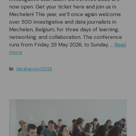
now open. Get your ticket here and join us in
Mechelen! This year, we’ll once again welcome
over 500 investigative and data journalists in
Mechelen, Belgium, for three days of learning,
networking, and collaboration. The conference
runs from Friday, 29 May 2026, to Sunday, …
Read
more
Categories
dataharvest2026