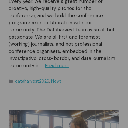
Every year, we receive a great number of
creative, high-quality pitches for the
conference, and we build the conference
programme in collaboration with our
community. The Dataharvest team is small but
passionate. We are all first and foremost
(working) journalists, and not professional
conference organisers, embedded in the
investigative, cross-border, and data journalism
community in …
Read more
Categories
dataharvest2026
,
News