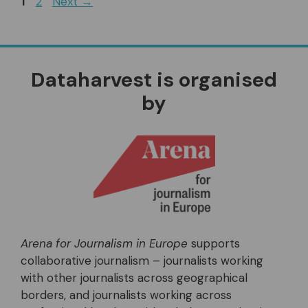
Page
Page
1
2
Next
→
Dataharvest is organised
by
Arena for Journalism in Europe
supports
collaborative journalism – journalists working
with other journalists across geographical
borders, and journalists working across