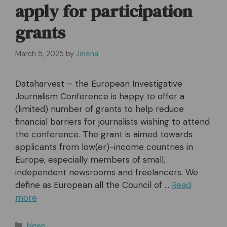
apply for participation
grants
March 5, 2025
by
Jelena
Dataharvest – the European Investigative
Journalism Conference is happy to offer a
(limited) number of grants to help reduce
financial barriers for journalists wishing to attend
the conference. The grant is aimed towards
applicants from low(er)-income countries in
Europe, especially members of small,
independent newsrooms and freelancers. We
define as European all the Council of …
Read
more
Categories
News