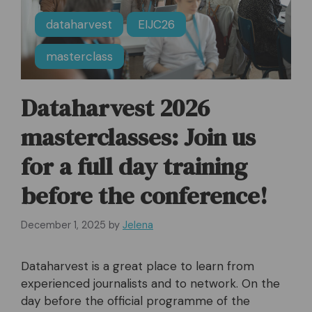
dataharvest
EIJC26
masterclass
Dataharvest 2026
masterclasses: Join us
for a full day training
before the conference!
December 1, 2025
by
Jelena
Dataharvest is a great place to learn from
experienced journalists and to network. On the
day before the official programme of the