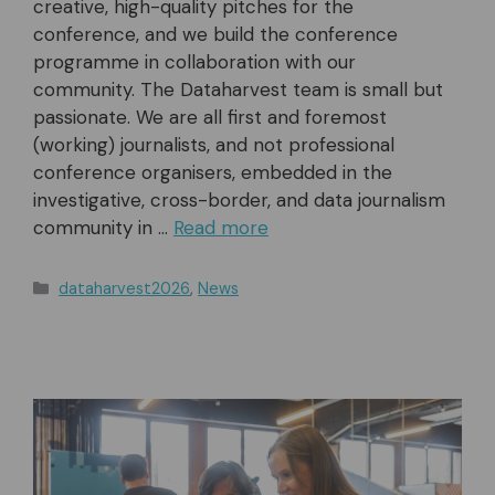
creative, high-quality pitches for the
conference, and we build the conference
programme in collaboration with our
community. The Dataharvest team is small but
passionate. We are all first and foremost
(working) journalists, and not professional
conference organisers, embedded in the
investigative, cross-border, and data journalism
community in …
Read more
Categories
dataharvest2026
,
News