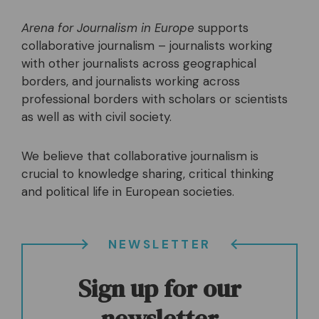
Arena for Journalism in Europe
supports
collaborative journalism – journalists working
with other journalists across geographical
borders, and journalists working across
professional borders with scholars or scientists
as well as with civil society.
We believe that collaborative journalism is
crucial to knowledge sharing, critical thinking
and political life in European societies.
NEWSLETTER
Sign up for our
newsletter