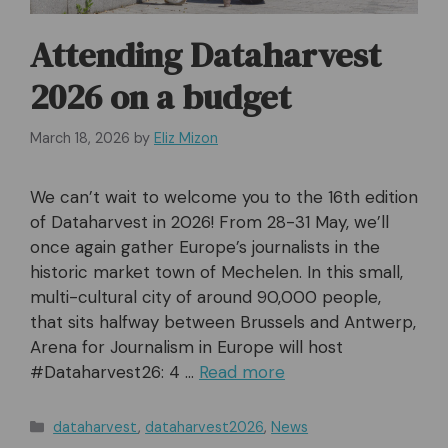
Attending Dataharvest
2026 on a budget
March 18, 2026
by
Eliz Mizon
We can’t wait to welcome you to the 16th edition
of Dataharvest in 2026! From 28-31 May, we’ll
once again gather Europe’s journalists in the
historic market town of Mechelen. In this small,
multi-cultural city of around 90,000 people,
that sits halfway between Brussels and Antwerp,
Arena for Journalism in Europe will host
#Dataharvest26: 4 …
Read more
Categories
dataharvest
,
dataharvest2026
,
News