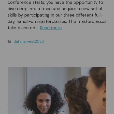
conference starts, you have the opportunity to
dive deep into a topic and acquire a new set of
skills by participating in our three different full-
day, hands-on masterclasses. The masterclasses
take place on …
Read more
Categories
dataharvest2026