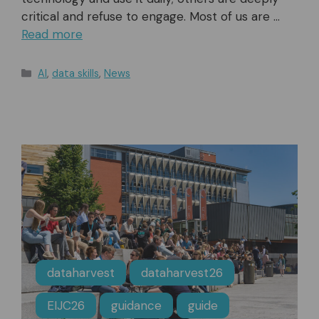
critical and refuse to engage. Most of us are …
Read more
Categories
AI
,
data skills
,
News
dataharvest
dataharvest26
EIJC26
guidance
guide