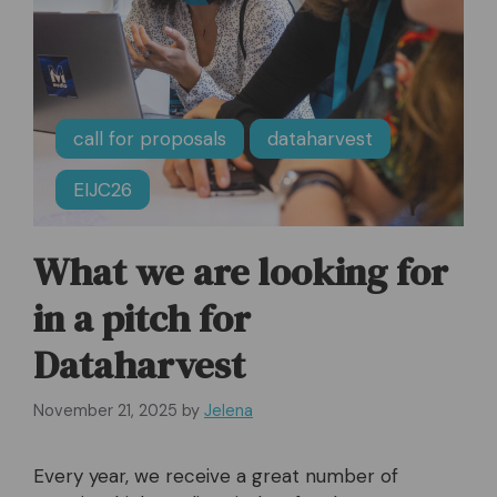
call for proposals
dataharvest
EIJC26
What we are looking for
in a pitch for
Dataharvest
November 21, 2025
by
Jelena
Every year, we receive a great number of