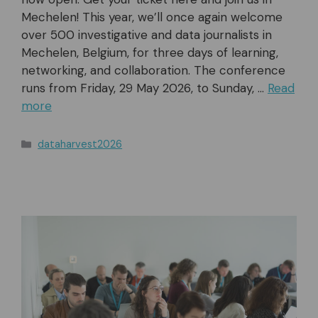
Mechelen! This year, we’ll once again welcome
over 500 investigative and data journalists in
Mechelen, Belgium, for three days of learning,
networking, and collaboration. The conference
runs from Friday, 29 May 2026, to Sunday, …
Read
more
Categories
dataharvest2026