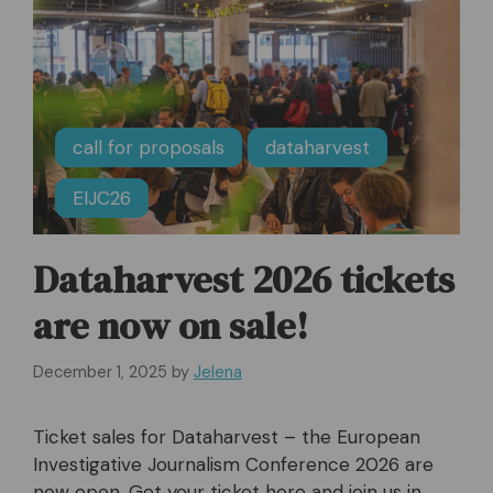
call for proposals
dataharvest
EIJC26
Dataharvest 2026 tickets
are now on sale!
December 1, 2025
by
Jelena
Ticket sales for Dataharvest – the European
Investigative Journalism Conference 2026 are
now open. Get your ticket here and join us in