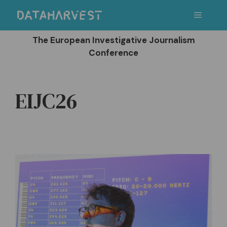
Skip
Menu
to
content
The European Investigative Journalism
Conference
EIJC26