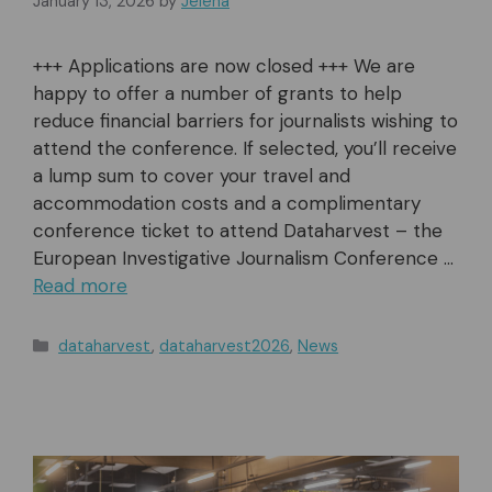
January 13, 2026
by
Jelena
+++ Applications are now closed +++ We are
happy to offer a number of grants to help
reduce financial barriers for journalists wishing to
attend the conference. If selected, you’ll receive
a lump sum to cover your travel and
accommodation costs and a complimentary
conference ticket to attend Dataharvest – the
European Investigative Journalism Conference …
Read more
Categories
dataharvest
,
dataharvest2026
,
News