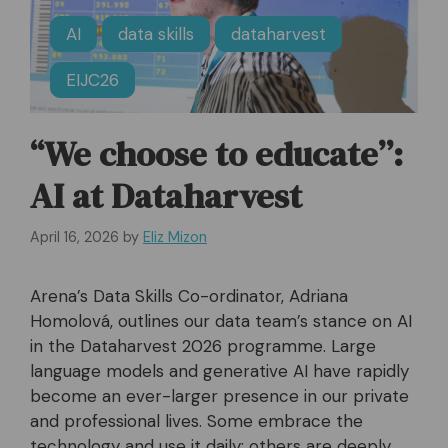
AI
data skills
dataharvest
EIJC26
“We choose to educate”:
AI at Dataharvest
April 16, 2026
by
Eliz Mizon
Arena’s Data Skills Co-ordinator, Adriana
Homolová, outlines our data team’s stance on AI
in the Dataharvest 2026 programme. Large
language models and generative AI have rapidly
become an ever-larger presence in our private
and professional lives. Some embrace the
technology and use it daily; others are deeply