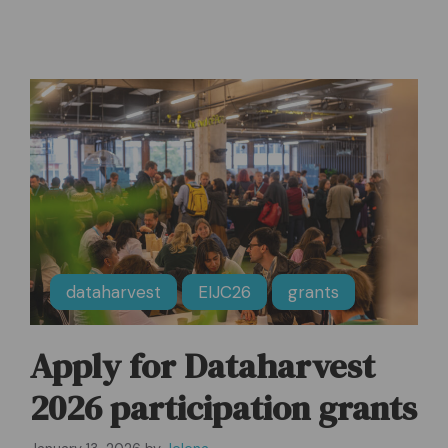
dataharvest
EIJC26
grants
Apply for Dataharvest
2026 participation grants