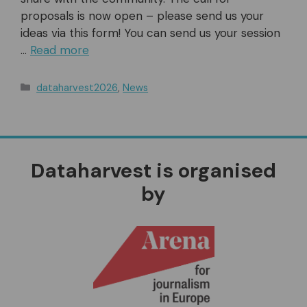
proposals is now open – please send us your
ideas via this form! You can send us your session
…
Read more
Categories
dataharvest2026
,
News
Dataharvest is organised
by