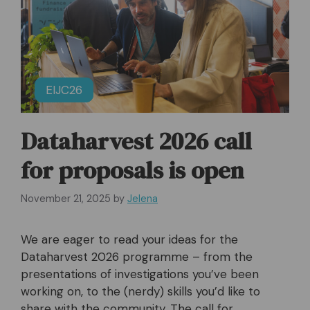
EIJC26
Dataharvest 2026 call
for proposals is open
November 21, 2025
by
Jelena
We are eager to read your ideas for the
Dataharvest 2026 programme – from the
presentations of investigations you’ve been
working on, to the (nerdy) skills you’d like to
share with the community. The call for