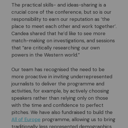
The practical skills- and ideas-sharing is a
crucial core of the conference, but so is our
responsibility to earn our reputation as ‘the
place to meet each other and work together’.
Candea shared that he’d like to see more
match-making on investigations, and sessions
that “are critically researching our own
powers in the Western world.”
Our team has recognised the need to be
more proactive in inviting underrepresented
journalists to deliver the programme and
activities, for example, by actively choosing
speakers rather than relying only on those
with the time and confidence to perfect
pitches. We have also fundraised to build the
All of Europe
programme, allowing us to bring
traditionally less represented demographics