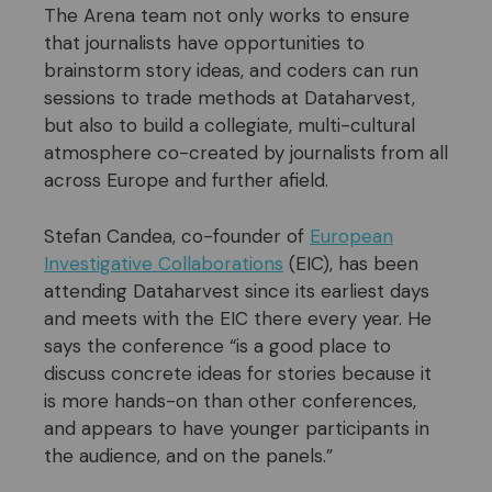
The Arena team not only works to ensure
that journalists have opportunities to
brainstorm story ideas, and coders can run
sessions to trade methods at Dataharvest,
but also to build a collegiate, multi-cultural
atmosphere co-created by journalists from all
across Europe and further afield.
Stefan Candea, co-founder of
European
Investigative Collaborations
(EIC), has been
attending Dataharvest since its earliest days
and meets with the EIC there every year. He
says the conference “is a good place to
discuss concrete ideas for stories because it
is more hands-on than other conferences,
and appears to have younger participants in
the audience, and on the panels.”