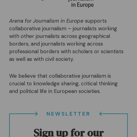
Arena for Journalism in Europe
supports
collaborative journalism – journalists working
with other journalists across geographical
borders, and journalists working across
professional borders with scholars or scientists
as well as with civil society.
We believe that collaborative journalism is
crucial to knowledge sharing, critical thinking
and political life in European societies.
NEWSLETTER
Sign up for our