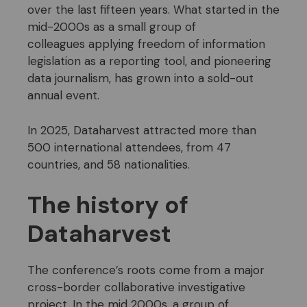
over the last fifteen years. What started in the
mid-2000s as a small group of
colleagues applying freedom of information
legislation as a reporting tool, and pioneering
data journalism, has grown into a sold-out
annual event.
In 2025, Dataharvest attracted more than
500 international attendees, from 47
countries, and 58 nationalities.
The history of
Dataharvest
The conference’s roots come from a major
cross-border collaborative investigative
project. In the mid 2000s, a group of