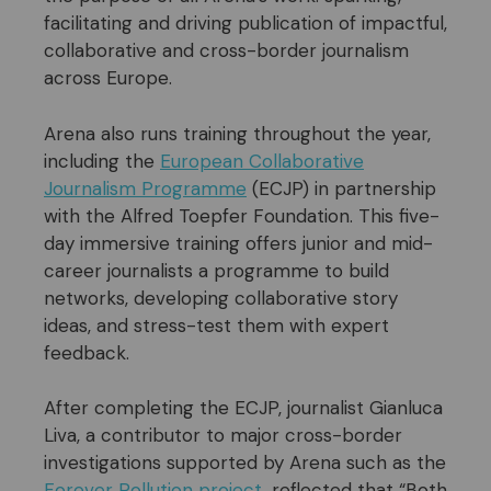
facilitating and driving publication of impactful,
collaborative and cross-border journalism
across Europe.
Arena also runs training throughout the year,
including the
European Collaborative
Journalism Programme
(ECJP) in partnership
with the Alfred Toepfer Foundation. This five-
day immersive training offers junior and mid-
career journalists a programme to build
networks, developing collaborative story
ideas, and stress-test them with expert
feedback.
After completing the ECJP, journalist Gianluca
Liva, a contributor to major cross-border
investigations supported by Arena such as the
Forever
P
ollution
project
, reflected that “Both