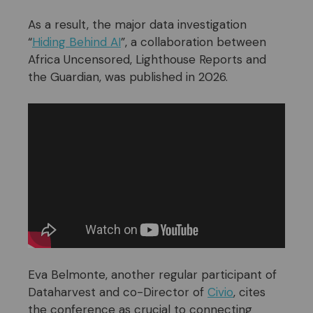
As a result, the major data investigation
“
Hiding Behind AI
”, a collaboration between
Africa Uncensored, Lighthouse Reports and
the Guardian, was published in 2026.
Eva Belmonte, another regular participant of
Dataharvest and co-Director of
Civio
, cites
the conference as crucial to connecting