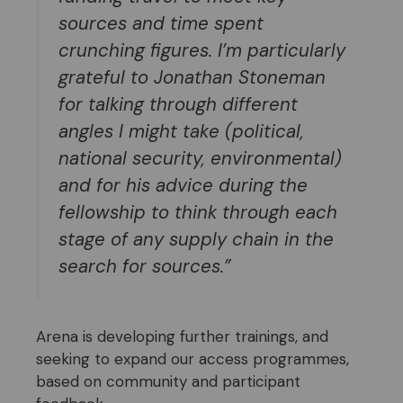
sources and time spent
crunching figures. I’m particularly
grateful to Jonathan Stoneman
for talking through different
angles I might take (political,
national security, environm
ental)
and for his advice during the
fellowship to think through each
stage of any supply chain in the
search for sources.
”
Arena is developing further trainings, and
seeking to expand our access programmes,
based on community and participant