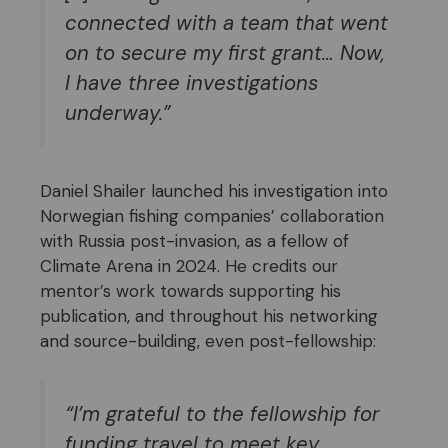
connected with a team that went
on to secure my first grant… Now,
I have three investigations
underway.”
Daniel Shailer launched his investigation into
Norwegian fishing companies’ collaboration
with Russia post-invasion, as a fellow of
Climate Arena in 2024. He credits our
mentor’s work towards supporting his
publication, and throughout his networking
and source-building, even post-fellowship:
“
I’m grateful to the fellowship for
funding travel to meet key