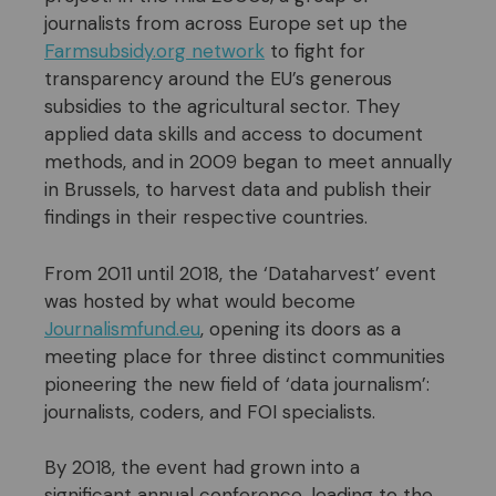
journalists from across Europe set up the
Farmsubsidy.org network
to fight for
transparency around the EU’s generous
subsidies to the agricultural sector. They
applied data skills and access to document
methods, and in 2009 began to meet annually
in Brussels, to harvest data and publish their
findings in their respective countries.
From 2011 until 2018, the ‘Dataharvest’ event
was hosted by what would become
Journalismfund.eu
, opening its doors as a
meeting place for three distinct communities
pioneering the new field of ‘data journalism’:
journalists, coders, and FOI specialists.
By 2018, the event had grown into a
significant annual conference, leading to the