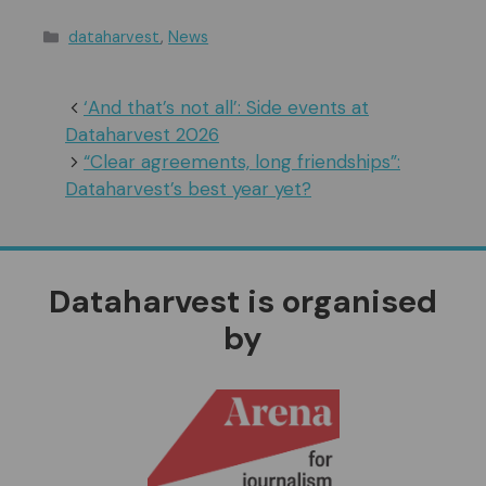
Categories
dataharvest
,
News
‘And that’s not all’: Side events at
Dataharvest 2026
“Clear agreements, long friendships”:
Dataharvest’s best year yet?
Dataharvest is organised
by