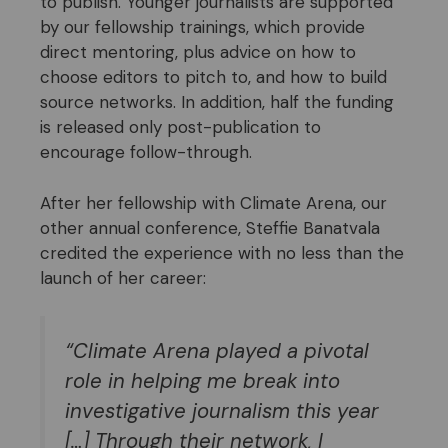
to publish. Younger journalists are supported
by our fellowship trainings, which provide
direct mentoring, plus advice on how to
choose editors to pitch to, and how to build
source networks. In addition, half the funding
is released only post-publication to
encourage follow-through.
After her fellowship with Climate Arena, our
other annual conference, Steffie Banatvala
credited the experience with no less than the
launch of her career:
“Climate Arena played a pivotal
role in helping me break into
investigative journalism this year
[…] Through their network, I