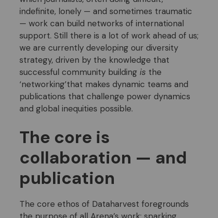
indefinite, lonely — and sometimes traumatic
— work can build networks of international
support. Still there is a lot of work ahead of us;
we are currently developing our diversity
strategy, driven by the knowledge that
successful community building
is
the
‘networking’that makes dynamic teams and
publications that challenge power dynamics
and global inequities possible.
The core is
collaboration — and
publication
The core ethos of Dataharvest foregrounds
the purpose of all Arena’s work: sparking,