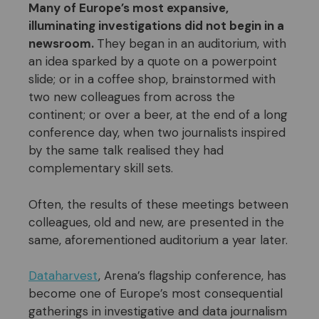
Many of Europe’s most expansive,
illuminating investigations did not begin in a
newsroom.
They began in an auditorium, with
an idea sparked by a quote on a powerpoint
slide; or in a coffee shop, brainstormed with
two new colleagues from across the
continent; or over a beer, at the end of a long
conference day, when two journalists inspired
by the same talk realised they had
complementary skill sets.
Often, the results of these meetings between
colleagues, old and new, are presented in the
same, aforementioned auditorium a year later.
Dataharvest
, Arena’s flagship conference, has
become one of Europe’s most consequential
gatherings in investigative and data journalism