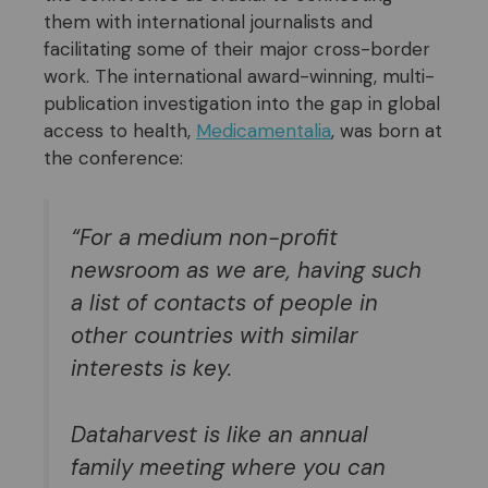
them with international journalists and
facilitating some of their major cross-border
work. The international award-winning, multi-
publication investigation into the gap in global
access to health,
Medicamentalia
, was born at
the conference:
“For a medium non-profit
newsroom as we are, having such
a list of contacts of people in
other countries with similar
interests is key.
D
ataharvest is like an annual
family meeting
where you can