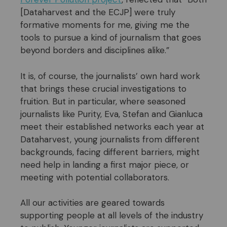
[Dataharvest and the ECJP] were truly
formative moments for me, giving me the
tools to pursue a kind of journalism that goes
beyond borders and disciplines alike.”
It is, of course, the journalists’ own hard work
that brings these crucial investigations to
fruition. But in particular, where seasoned
journalists like Purity, Eva, Stefan and Gianluca
meet their established networks each year at
Dataharvest, young journalists from different
backgrounds, facing different barriers, might
need help in landing a first major piece, or
meeting with potential collaborators.
All our activities are geared towards
supporting people at all levels of the industry