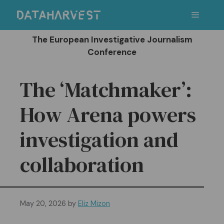
Skip
Menu
to
content
The European Investigative Journalism
Conference
The ‘Matchmaker’:
How Arena powers
investigation and
collaboration
May 20, 2026
by
Eliz Mizon