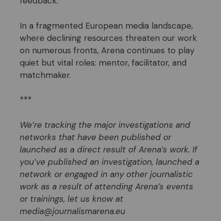
feedback.
In a fragmented European media landscape,
where declining resources threaten our work
on numerous fronts, Arena continues to play
quiet but vital roles: mentor, facilitator, and
matchmaker.
***
We’re tracking the major investigations and
networks that have
been published or
launched as a direct result of Arena’s work. If
you’ve published an investigation, launched a
network or engaged in any other journalistic
work as a result of attending Arena’s events
or trainings, let us know at
media@journalismarena.eu