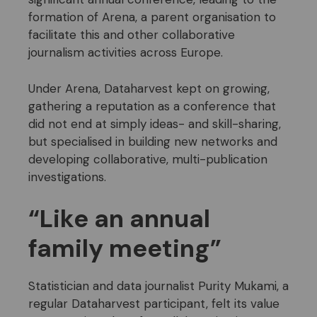
formation of Arena, a parent organisation to
facilitate this and other collaborative
journalism activities across Europe.
Under Arena, Dataharvest kept on growing,
gathering a reputation as a conference that
did not end at simply ideas- and skill-sharing,
but specialised in building new networks and
developing collaborative, multi-publication
investigations.
“Like an annual
family meeting”
Statistician and data journalist Purity Mukami, a
regular Dataharvest participant, felt its value