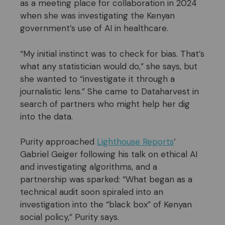
as a meeting place for collaboration in 2024
when she was investigating the Kenyan
government’s use of AI in healthcare.
“My initial instinct was to check for bias. That’s
what any statistician would do,” she says, but
she wanted to “investigate it through a
journalistic lens.” She came to Dataharvest in
search of partners who might help her dig
into the data.
Purity approached
Lighthouse Reports
’
Gabriel Geiger following his talk on ethical AI
and investigating algorithms, and a
partnership was sparked: “What began as a
technical audit soon spiraled into an
investigation into the “black box” of Kenyan
social policy,” Purity says.