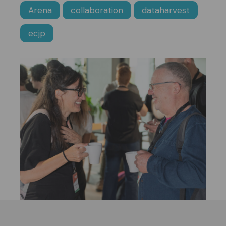
Arena
collaboration
dataharvest
ecjp