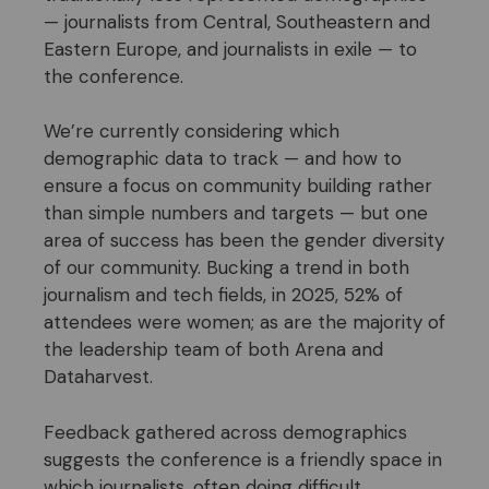
— journalists from Central, Southeastern and
Eastern Europe, and journalists in exile — to
the conference.
We’re currently considering which
demographic data to track — and how to
ensure a focus on community building rather
than simple numbers and targets — but one
area of success has been the gender diversity
of our community. Bucking a trend in both
journalism and tech fields, in 2025, 52% of
attendees were women; as are the majority of
the leadership team of both Arena and
Dataharvest.
Feedback gathered across demographics
suggests the conference is a friendly space in
which journalists, often doing difficult,