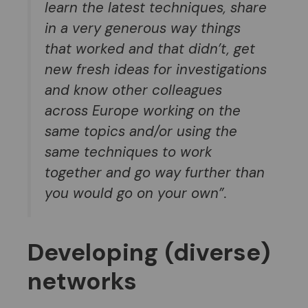
learn the latest techniques, share
in a very generous way things
that worked and that didn’t, get
new fresh ideas for investigations
and know other colleagues
across Europe working on the
same topic
s and/or using the
same techniques to work
together and go way further than
you would go on your own”.
Developing
(
diverse
)
networks