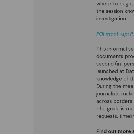
where to begin,
the session kno
investigation.
FOI meet-up: P
This informal se
documents proce
second (in-pers
launched at Data
knowledge of th
During the meet
journalists mak
across borders 
The guide is me
requests, timeli
Find out more 