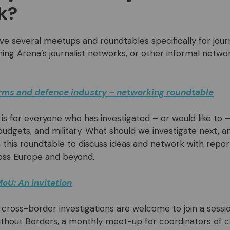
k?
ve several meetups and roundtables specifically for journ
ining Arena’s journalist networks, or other informal netw
arms and defence industry – networking roundtable
 is for everyone who has investigated – or would like t
budgets, and military. What should we investigate next, 
in this roundtable to discuss ideas and network with repo
oss Europe and beyond.
oU: An invitation
 cross-border investigations are welcome to join a sessi
thout Borders, a monthly meet-up for coordinators of 