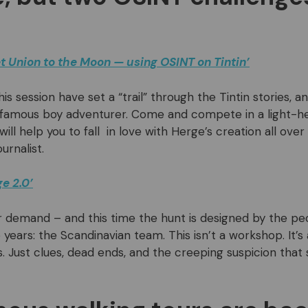
t Union to the Moon — using OSINT on Tintin’
his session have set a “trail” through the Tintin stories, a
 famous boy adventurer. Come and compete in a light-he
ll help you to fall in love with Herge’s creation all over 
urnalist.
e 2.0’
 demand – and this time the hunt is designed by the p
 years: the Scandinavian team. This isn’t a workshop. It’s
s. Just clues, dead ends, and the creeping suspicion that