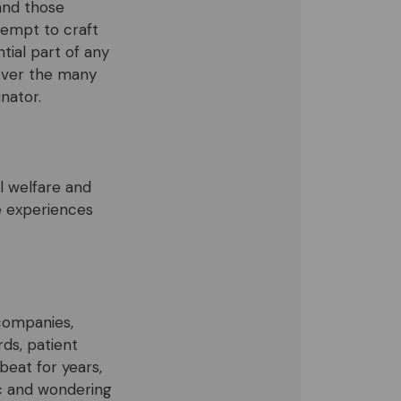
 and those
ttempt to craft
ial part of any
over the many
inator.
l welfare and
e experiences
companies,
rds, patient
beat for years,
ic and wondering