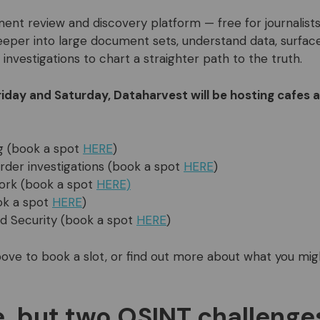
ent review and discovery platform — free for journalist
eeper into large document sets, understand data, surface
 investigations to chart a straighter path to the truth.
riday and Saturday, Dataharvest will be hosting cafes 
g (book a spot
HERE
)
der investigations (book a spot
HERE
)
ork (book a spot
HERE)
ok a spot
HERE
)
d Security (book a spot
HERE
)
 above to book a slot, or find out more about what you mi
, but two OSINT challenges