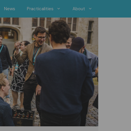
News
Practicalities
About