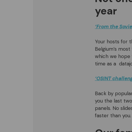
year
‘From the Sovie
Your hosts for t
Belgium’s most
which we hope wi
time as a datajo
‘OSINT challeng
Back by popular
you the last two
panels. No slide
faster than you.