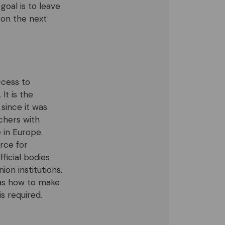
oal is to leave
 on the next
ccess to
It is the
since it was
rchers with
 in Europe.
rce for
ficial bodies
on institutions.
 as how to make
s required.