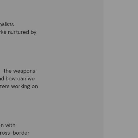
alists
orks nurtured by
o – the weapons
and how can we
rters working on
on with
cross-border