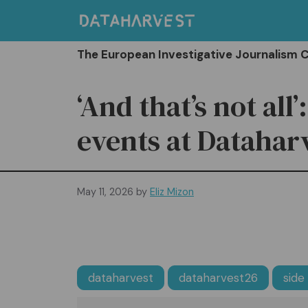
Skip
to
content
The European Investigative Journalism 
‘And that’s not all’
events at Datahar
May 11, 2026
by
Eliz Mizon
dataharvest
dataharvest26
side