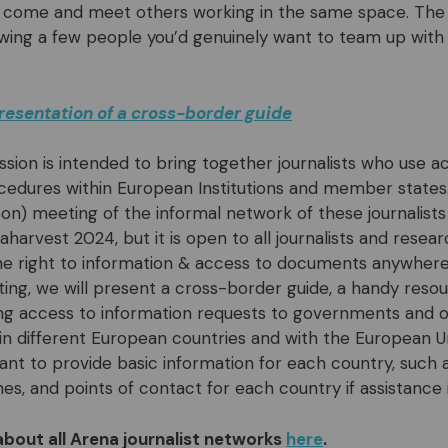
 come and meet others working in the same space. The g
wing a few people you’d genuinely want to team up with
resentation of a cross-border guide
ssion is intended to bring together journalists who use a
dures within European Institutions and member states. 
on) meeting of the informal network of these journalists 
harvest 2024, but it is open to all journalists and resea
e right to information & access to documents anywhere
ing, we will present a cross-border guide, a handy resou
ing access to information requests to governments and of
in different European countries and with the European Uni
ant to provide basic information for each country, such
nes, and points of contact for each country if assistance i
about all Arena journalist networks
here
.