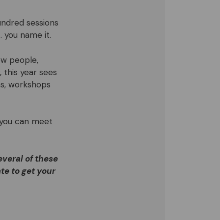
undred sessions
… you name it.
ew people,
 this year sees
ns, workshops
 you can meet
everal of these
te to get your