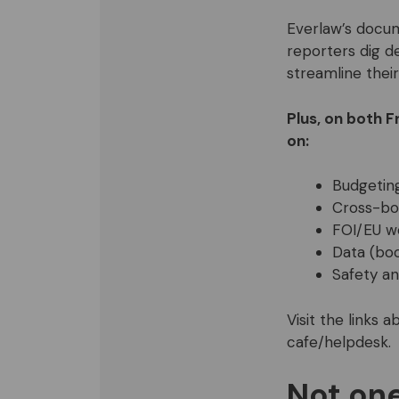
Everlaw’s docum
reporters dig d
streamline their
Plus, on both F
on:
Budgetin
Cross-bor
FOI/EU w
Data (bo
Safety an
Visit the links
cafe/helpdesk.
Not one