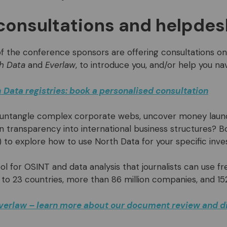
consultations and helpdes
f the conference sponsors are offering consultations on 
h Data
and
Everlaw
, to introduce you, and/or help you na
 Data registries: book a personalised consultation
 untangle complex corporate webs, uncover money laun
n transparency into international business structures? B
) to explore how to use North Data for your specific inves
ool for OSINT and data analysis that journalists can use f
 to 23 countries, more than 86 million companies, and 15
verlaw – learn more about our document review and d