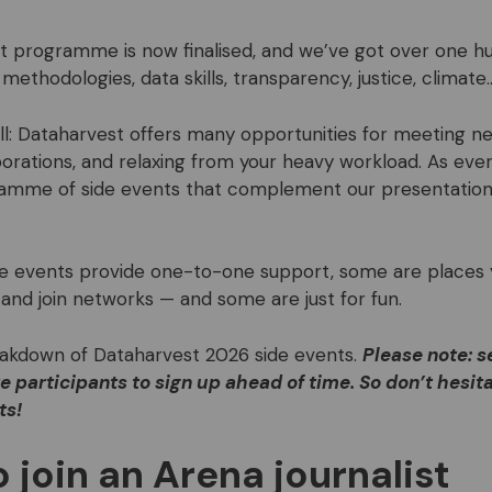
 programme is now finalised, and we’ve got over one h
 methodologies, data skills, transparency, justice, climate
all: Dataharvest offers many opportunities for meeting n
orations, and relaxing from your heavy workload. As ever,
ramme of side events that complement our presentatio
de events provide one-to-one support, some are places
and join networks — and some are just for fun.
eakdown of Dataharvest 2026 side events.
Please note: s
e participants to sign up ahead of time. So don’t hesita
ts!
 join an Arena journalist