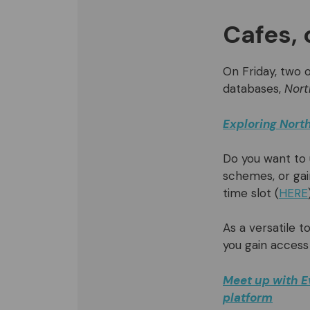
Cafes, 
On Friday, two o
databases,
Nort
Exploring North
Do you want to
schemes, or gai
time slot (
HERE
As a versatile t
you gain access
Meet up with E
platform