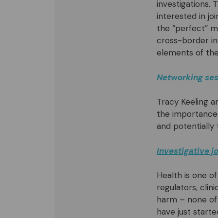
investigations.
interested in jo
the “perfect” m
cross-border in
elements of the 
Networking sess
Tracy Keeling a
the importance 
and potentially
Investigative 
Health is one o
regulators, clin
harm – none of 
have just starte