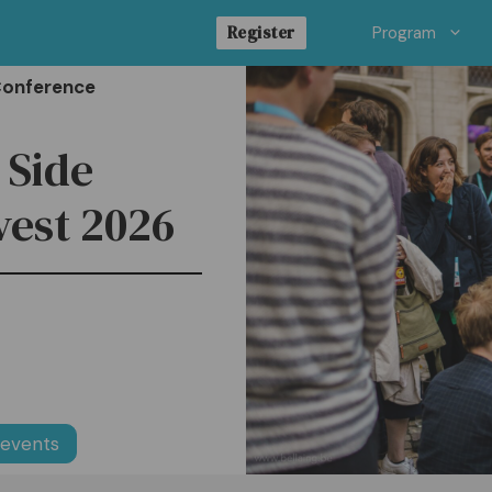
Register
Program
Conference
: Side
vest 2026
 events