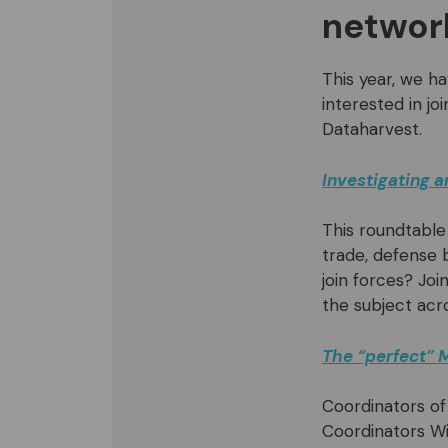
networ
This year, we ha
interested in jo
Dataharvest.
Investigating 
This roundtable
trade, defense 
join forces? Jo
the subject acr
The “perfect” M
Coordinators of
Coordinators Wi