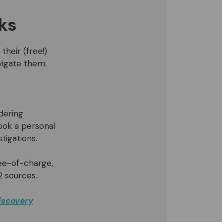
ks
their (free!)
vigate them:
dering
ook a personal
tigations.
ree-of-charge,
2 sources.
iscovery