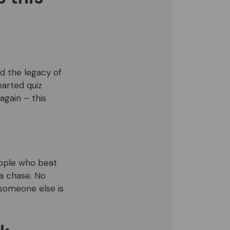
nd the legacy of
arted quiz
again – this
eople who beat
 a chase. No
 someone else is