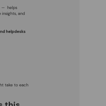
s — helps
 insights, and
and helpdesks
ght take to each
 this