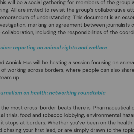
 This will be a social gathering for members of the group
ining. All are invited to revisit the group’s collaborative a
emorandum of understanding. This document is an essent
vestigation, marking an agreement between journalists 
collaboration, including the responsibilities of the coord
ion: reporting on animal rights and welfare
nd Annick Hus will be hosting a session focusing on anima
of working across borders, where people can also shar
 team up.
journalism on health: networking roundtable
f the most cross-border beats there is. Pharmaceutical 
ical trials, food and tobacco lobbying, environmental haza
it stops at borders. Whether you’ve been on the health 
d chasing your first lead, or are simply drawn to the top