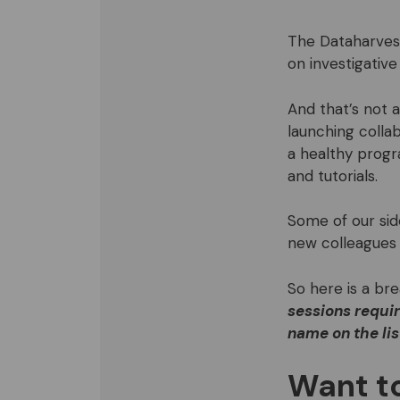
The Dataharvest
on investigative
And that’s not 
launching collab
a healthy prog
and tutorials.
Some of our si
new colleagues 
So here is a br
sessions requir
name on the lis
Want to