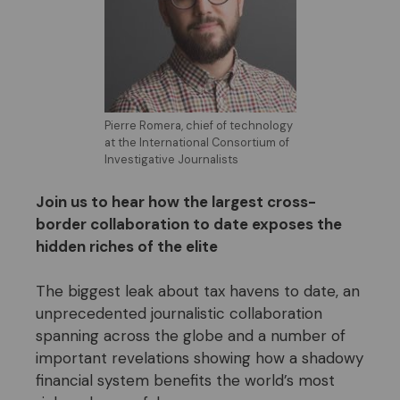
Pierre Romera, chief of technology
at the International Consortium of
Investigative Journalists
Join us to hear
how the largest cross-
border collaboration to date exposes the
hidden riches of the elite
The biggest leak about tax havens to date, an
unprecedented journalistic collaboration
spanning across the globe and a number of
important revelations showing how a shadowy
financial system benefits the world’s most