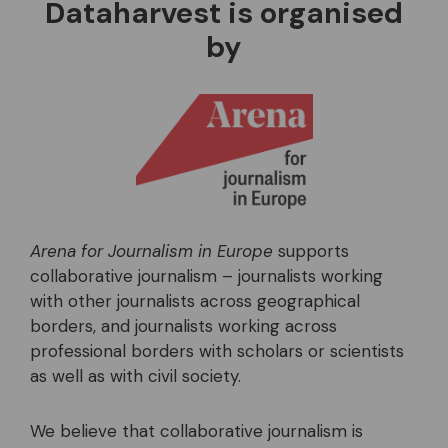
Dataharvest is organised
by
Arena for Journalism in Europe
supports
collaborative journalism – journalists working
with other journalists across geographical
borders, and journalists working across
professional borders with scholars or scientists
as well as with civil society.
We believe that collaborative journalism is