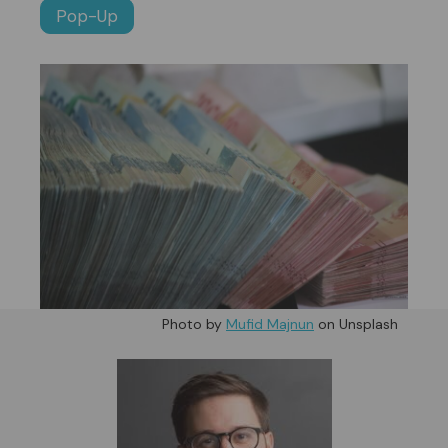
Pop-Up
Photo by
Mufid Majnun
on Unsplash