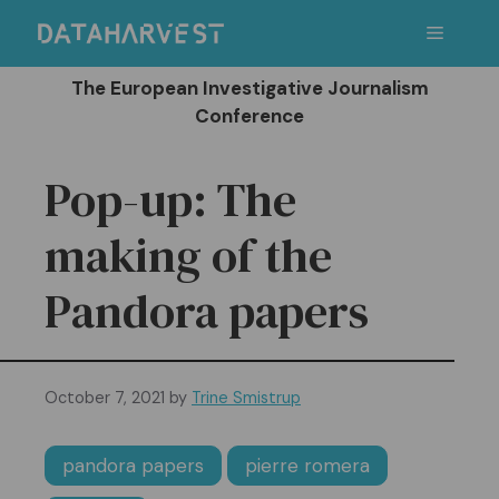
Skip
Menu
to
content
The European Investigative Journalism
Conference
Pop-up: The
making of the
Pandora papers
October 7, 2021
by
Trine Smistrup
pandora papers
pierre romera