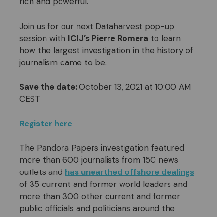
rich and powerful.
Join us for our next Dataharvest pop-up
session with
ICIJ’s Pierre Romera
to learn
how the largest investigation in the history of
journalism came to be.
Save the date:
October 13, 2021 at 10:00 AM
CEST
Register here
The Pandora Papers investigation featured
more than 600 journalists from 150 news
outlets and
has unearthed offshore dealings
of 35 current and former world leaders and
more than 300 other current and former
public officials and politicians around the