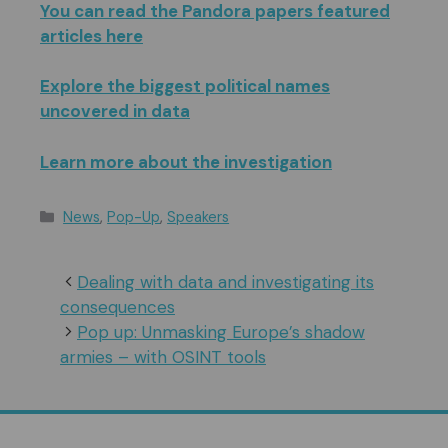
You can read the Pandora papers featured
articles here
Explore the biggest political names
uncovered in data
Learn more about the investigation
Categories
News
,
Pop-Up
,
Speakers
Dealing with data and investigating its
consequences
Pop up: Unmasking Europe’s shadow
armies – with OSINT tools