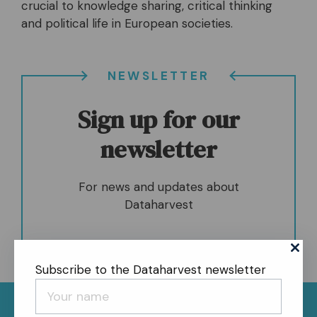
crucial to knowledge sharing, critical thinking
and political life in European societies.
NEWSLETTER
Sign up for our
newsletter
For news and updates about
Dataharvest
Subscribe to the Dataharvest newsletter
News
About
Contact
Register