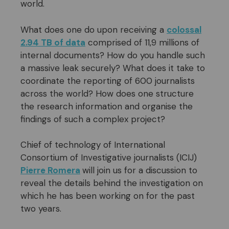
world.
What does one do upon receiving a
colossal
2.94 TB of data
comprised of 11,9 millions of
internal documents? How do you handle such
a massive leak securely? What does it take to
coordinate the reporting of 600 journalists
across the world? How does one structure
the research information and organise the
findings of such a complex project?
Chief of technology of International
Consortium of Investigative journalists (ICIJ)
Pierre Romera
will join us for a discussion to
reveal the details behind the investigation on
which he has been working on for the past
two years.