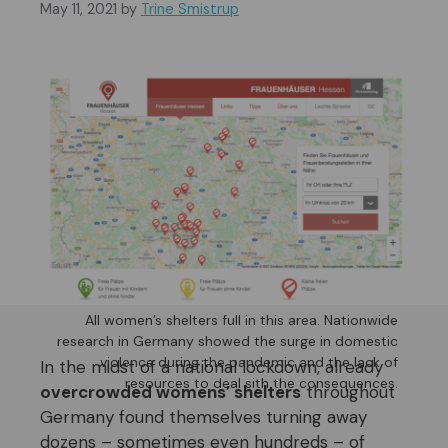
May 11, 2021
by
Trine Smistrup
All women’s shelters full in this area. Nationwide
research in Germany showed the surge in domestic
violence during the pandemic and the lack of
In the midst of a national lockdown, already
resources to deal sith the consequences.
overcrowded womens’ shelters
throughout
Germany found themselves turning away
dozens – sometimes even hundreds – of