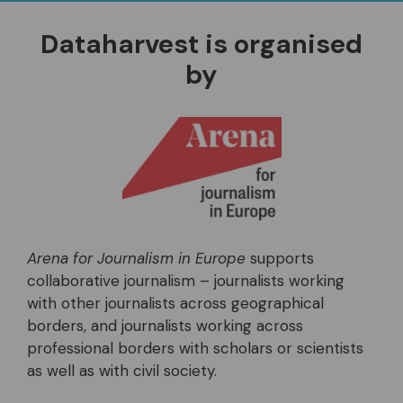
Dataharvest is organised
by
Arena for Journalism in Europe
supports
collaborative journalism – journalists working
with other journalists across geographical
borders, and journalists working across
professional borders with scholars or scientists
as well as with civil society.