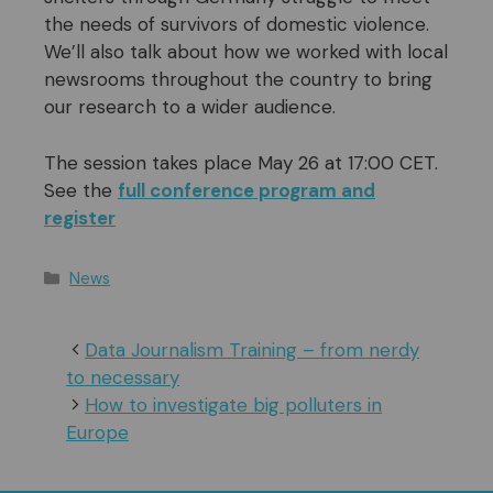
the needs of survivors of domestic violence.
We’ll also talk about how we worked with local
newsrooms throughout the country to bring
our research to a wider audience.
The session takes place May 26 at 17:00 CET.
See the
full conference program and
register
Categories
News
Data Journalism Training – from nerdy
to necessary
How to investigate big polluters in
Europe