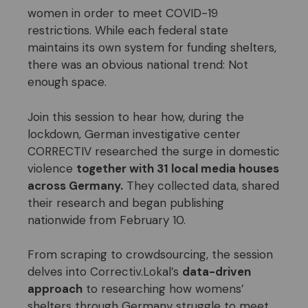
women in order to meet COVID-19
restrictions. While each federal state
maintains its own system for funding shelters,
there was an obvious national trend: Not
enough space.
Join this session to hear how, during the
lockdown, German investigative center
CORRECTIV researched the surge in domestic
violence
together with 31 local media houses
across Germany.
They collected data, shared
their research and began publishing
nationwide from February 10.
From scraping to crowdsourcing, the session
delves into Correctiv.Lokal’s
data-driven
approach
to researching how womens’
shelters through Germany struggle to meet