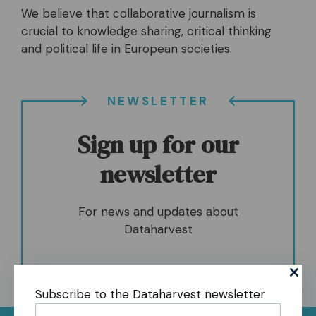
We believe that collaborative journalism is
crucial to knowledge sharing, critical thinking
and political life in European societies.
NEWSLETTER
Sign up for our
newsletter
For news and updates about
Dataharvest
Subscribe to the Dataharvest newsletter