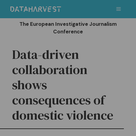
Skip
Menu
to
content
The European Investigative Journalism
Conference
Data-driven
collaboration
shows
consequences of
domestic violence