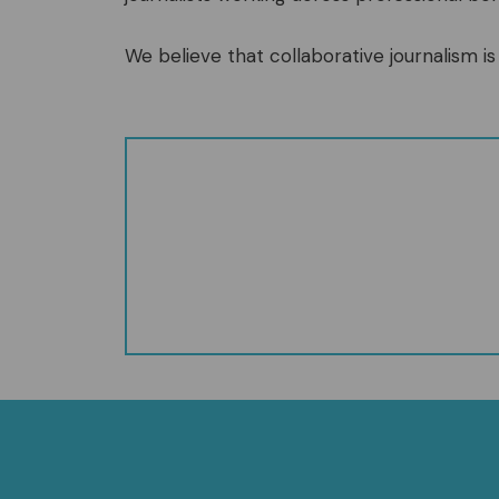
We believe that collaborative journalism is 