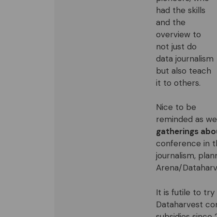
had the skills
and the
overview to
not just do
data journalism
but also teach
it to others.
Nice to be
reminded as we a
gatherings abou
conference in 
journalism, pla
Arena/Dataharv
It is futile to t
Dataharvest con
subsidies since 