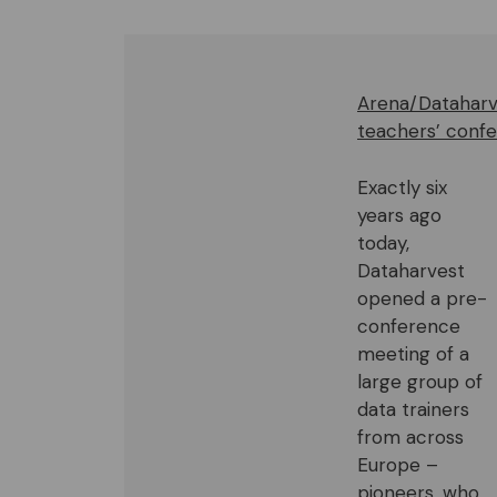
Arena/Dataharve
teachers’ confe
Exactly six
years ago
today,
Dataharvest
opened a pre-
conference
meeting of a
large group of
data trainers
from across
Europe –
pioneers, who