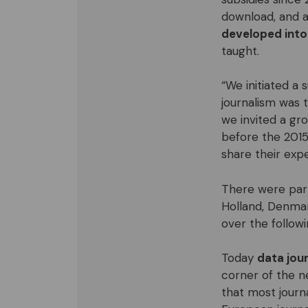
download, and a
developed into
taught.
“We initiated a
journalism was 
we invited a gr
before the 2015
share their expe
There were par
Holland, Denma
over the followi
Today
data jour
corner of the n
that most journa