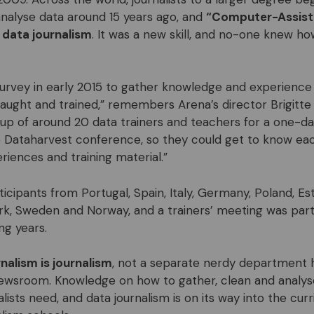
nalyse data around 15 years ago, and
“Computer-Assist
 data journalism
. It was a new skill, and no-one knew ho
 survey in early 2015 to gather knowledge and experienc
taught and trained,” remembers Arena’s director Brigitte 
oup of around 20 data trainers and teachers for a one-d
 Dataharvest conference, so they could get to know ea
riences and training material.”
ticipants from
Portugal, Spain, Italy, Germany, Poland, Es
rk, Sweden and N
orway, and a trainers’ meeting was par
ng years.
nalism is journalism
, not a separate nerdy department h
ewsroom. Knowledge on how to gather, clean and analyse d
lists need, and data journalism is on its way into the cur