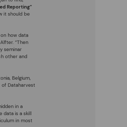
ed Reporting”
w it should be
e on how data
Alfter. “Then
ay seminar
ch other and
tonia, Belgium,
t of Dataharvest
idden in a
ata is a skill
riculum in most