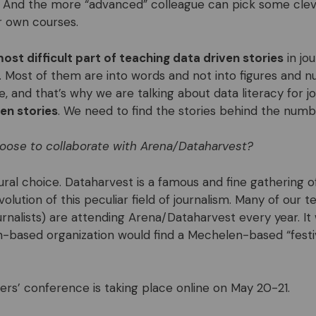
And the more “advanced” colleague can pick some cleve
r own courses.
ost difficult part of teaching data driven stories
in jo
s. Most of them are into words and not into figures and 
 and that’s why we are talking about data literacy for jo
en stories
. We need to find the stories behind the numb
oose to collaborate with Arena/Dataharvest?
ral choice. Dataharvest is a famous and fine gathering of 
evolution of this peculiar field of journalism. Many of our 
urnalists) are attending Arena/Dataharvest every year. It
-based organization would find a Mechelen-based “festiv
rs’ conference is taking place online on May 20-21.