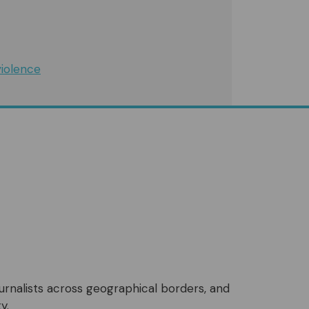
iolence
ournalists across geographical borders, and
y.