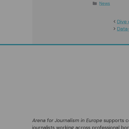
Categories
News
Dive 
Data
Arena for Journalism in Europe
supports co
journalists working across professional bord