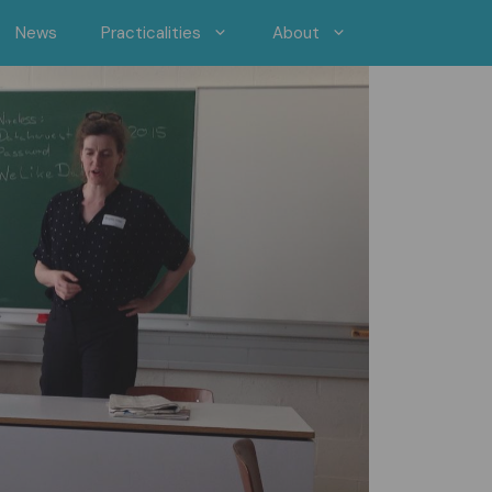
News
Practicalities
About