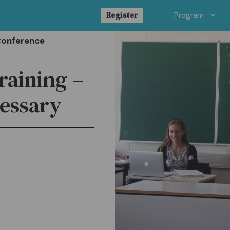
Register
Program
Conference
raining –
cessary