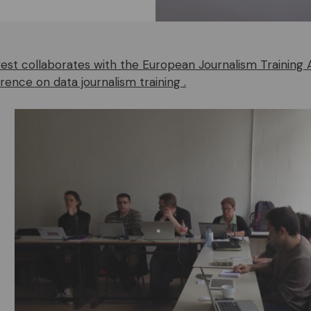
st collaborates with the European Journalism Training 
rence on data journalism training .