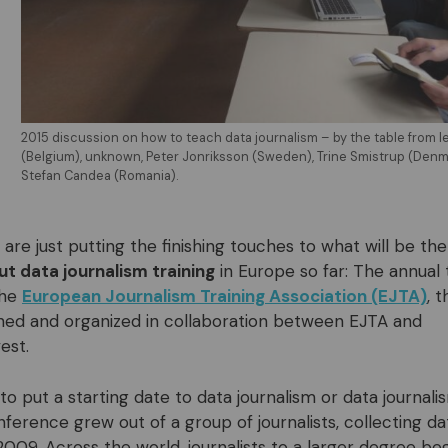
2015 discussion on how to teach data journalism – by the table from l
(Belgium), unknown, Peter Jonriksson (Sweden), Trine Smistrup (Denm
Stefan Candea (Romania).
re just putting the finishing touches to what will be the
t data journalism training
in Europe so far: The annual 
the
European Journalism Training Association (EJTA)
, 
nned and organized in collaboration between EJTA and
est.
ry to put a starting date to data journalism or data journali
ference grew out of a group of journalists, collecting d
2009. Across the world, journalists to a larger degree beg