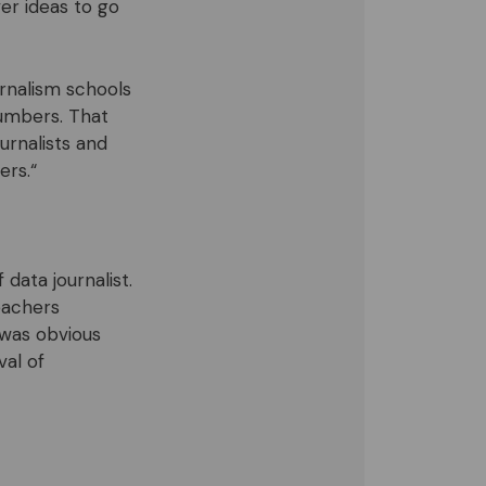
r ideas to go
urnalism schools
numbers. That
urnalists and
ers.“
data journalist.
teachers
 was obvious
al of