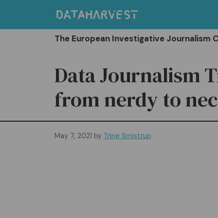
Skip
to
content
The European Investigative Journalism 
Data Journalism T
from nerdy to ne
May 7, 2021
by
Trine Smistrup