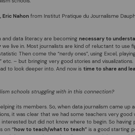
lism schools.
, Eric Nahon
from Institut Pratique du Journalisme Dauphi
m and data literacy are becoming
necessary to understa
y
we live in. Most journalists are kind of reluctant to use 
statistic Then come the “nerdy ones”, using Excel, playing
 etc. – but bringing very good stories and visualizations. 
d to look deeper into. And now is
time to share and le
alism schools struggling with in this connection?
helping its members. So, when data journalism came up a
sions, it was clear that we had some teachers very good 
nterested but did not know where to begin. So having p
us on
“how to teach/what to teach”
is a good starting 