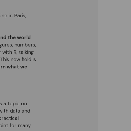
ne in Paris,
nd the world
figures, numbers,
 with R, talking
This new field is
arn what we
s a topic on
with data and
ractical
point for many