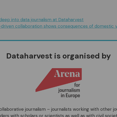
deep into data journalism at Dataharvest
-driven collaboration shows consequences of domestic v
Dataharvest is organised by
llaborative journalism – journalists working with other j
ers with scholars or scientists as well as with civil societ