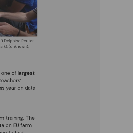
eft Delphine Reuter
ark), (unknown),
 one of
largest
teachers’
this year on data
sm training. The
ata on EU farm
an to find,