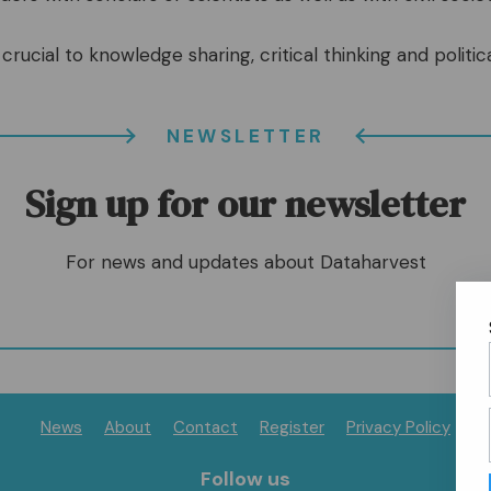
crucial to knowledge sharing, critical thinking and politica
NEWSLETTER
Sign up for our newsletter
For news and updates about Dataharvest
News
About
Contact
Register
Privacy Policy
Follow us