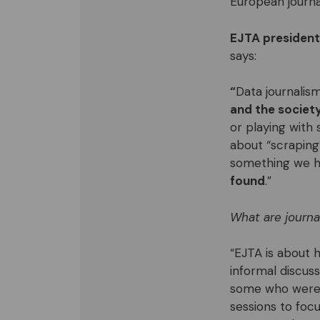
European journa
EJTA president
says:
“
Data journalis
and the societ
or playing with 
about “scraping”
something we ha
found
.”
W
hat are journ
“EJTA is about 
informal discus
some who were i
sessions to foc