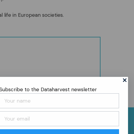
l life in European societies.
Subscribe to the Dataharvest newsletter