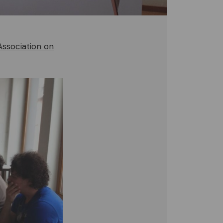
Association on