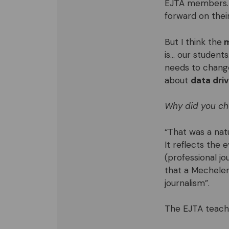
EJTA members. 
forward on thei
But I think the
m
is… our student
needs to change,
about
data driv
Why did you ch
“That was a natu
It reflects the 
(professional jo
that a Mechelen
journalism”.
The EJTA teache