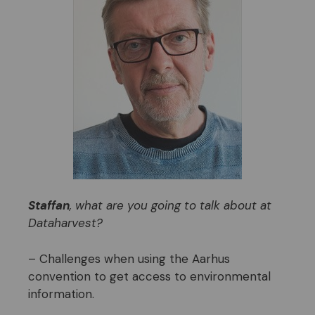
Staffan
, what are you going to talk about at
Dataharvest?
– Challenges when using the Aarhus
convention to get access to environmental
information.