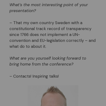
What’s the most interesting point of your
presentation?
– That my own country Sweden with a
constitutional track record of transparency
since 1766 does not implement a UN-
convention and EU-legislation correctly – and
what do to about it.
What are you yourself looking forward to
bring home from the conference?
– Contacts! Inspiring talks!