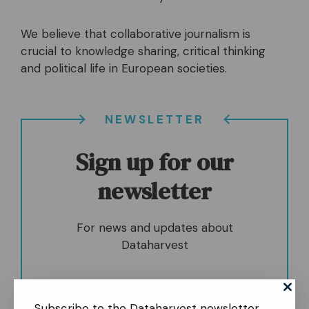
We believe that collaborative journalism is
crucial to knowledge sharing, critical thinking
and political life in European societies.
NEWSLETTER
Sign up for our
newsletter
For news and updates about
Dataharvest
Subscribe to the Dataharvest newsletter