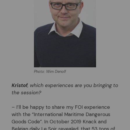
Photo: Wim Denolf
Kristof
, which experiences are you bringing to
the session?
– I’ll be happy to share my FOI experience
with the “International Maritime Dangerous
Goods Code”. In October 2019 Knack and
Belgian daily Le Soir revealed, that 53 tons of