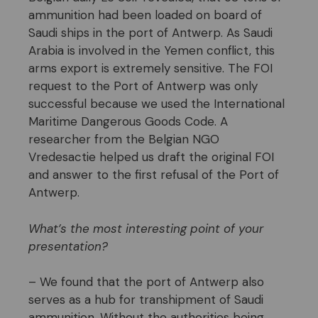
ammunition had been loaded on board of
Saudi ships in the port of Antwerp. As Saudi
Arabia is involved in the Yemen conflict, this
arms export is extremely sensitive. The FOI
request to the Port of Antwerp was only
successful because we used the International
Maritime Dangerous Goods Code. A
researcher from the Belgian NGO
Vredesactie helped us draft the original FOI
and answer to the first refusal of the Port of
Antwerp.
What’s the most interesting point of your
presentation?
– We found that the port of Antwerp also
serves as a hub for transhipment of Saudi
ammunition. Without the authorities being