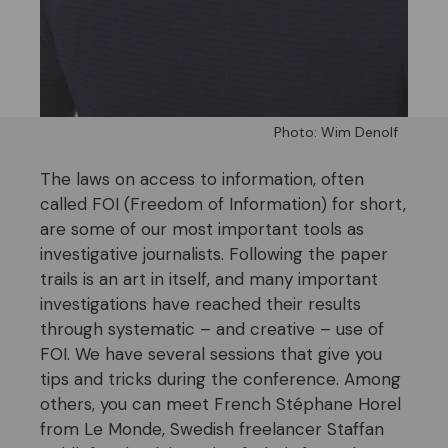
Photo: Wim Denolf
The laws on access to information, often
called FOI (Freedom of Information) for short,
are some of our most important tools as
investigative journalists. Following the paper
trails is an art in itself, and many important
investigations have reached their results
through systematic – and creative – use of
FOI. We have several sessions that give you
tips and tricks during the conference. Among
others, you can meet French Stéphane Horel
from Le Monde, Swedish freelancer
Staffan