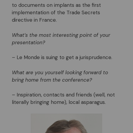
to documents on implants as the first
implementation of the Trade Secrets
directive in France.
What’s the most interesting point of your
presentation?
– Le Monde is suing to get a jurisprudence.
What are you yourself looking forward to
bring home from the conference?
– Inspiration, contacts and friends (well, not
literally bringing home), local asparagus.