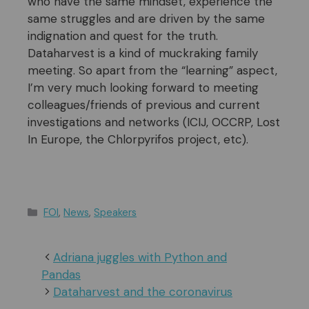
who have the same mindset, experience the
same struggles and are driven by the same
indignation and quest for the truth.
Dataharvest is a kind of muckraking family
meeting. So apart from the “learning” aspect,
I’m very much looking forward to meeting
colleagues/friends of previous and current
investigations and networks (ICIJ, OCCRP, Lost
In Europe, the Chlorpyrifos project, etc).
Categories
FOI
,
News
,
Speakers
Adriana juggles with Python and
Pandas
Dataharvest and the coronavirus