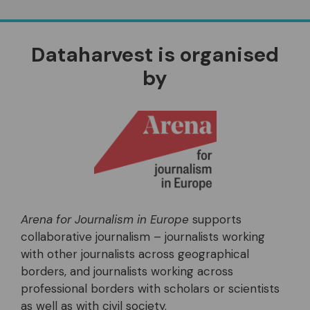
Dataharvest is organised
by
Arena for Journalism in Europe
supports
collaborative journalism – journalists working
with other journalists across geographical
borders, and journalists working across
professional borders with scholars or scientists
as well as with civil society.