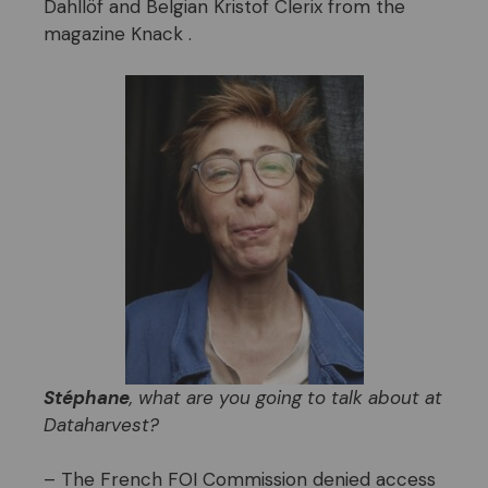
Dahllöf and Belgian Kristof Clerix from the
magazine Knack .
Stéphane
, what are you going to talk about at
Dataharvest?
– The French FOI Commission denied access