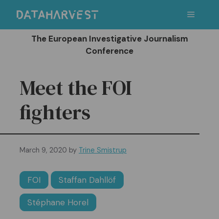
Skip
Menu
to
content
The European Investigative Journalism
Conference
Meet the FOI
fighters
March 9, 2020
by
Trine Smistrup
FOI
Staffan Dahllöf
Stéphane Horel