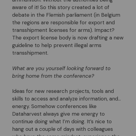
aware of it! So this story created a lot of
debate in the Flemish parliament (in Belgium
the regions are responsible for export and
transshipment licenses for arms). Impact?
The export license body is now drafting a new
guideline to help prevent illegal arms
transshipment.
What are you yourself looking forward to
bring home from the conference?
Ideas for new research projects, tools and
skills to access and analyze information, and…
energy. Somehow conferences like
Dataharvest always give me energy to
continue doing what I’m doing. It’s nice to
hang out a couple of days with colleagues