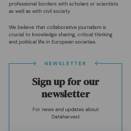
professional borders with scholars or scientists
as well as with civil society.
We believe that collaborative journalism is
crucial to knowledge sharing, critical thinking
and political life in European societies.
NEWSLETTER
Sign up for our
newsletter
For news and updates about
Dataharvest