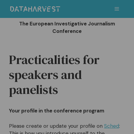
Skip
Menu
to
content
The European Investigative Journalism
Conference
Practicalities for
speakers and
panelists
Your profile in the conference program
Please create or update your profile on
Sched
:
This is how you introduce yourself to the