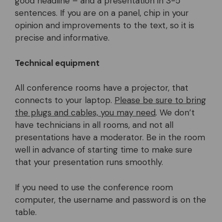
good headline – and a presentation in 3-5
sentences. If you are on a panel, chip in your
opinion and improvements to the text, so it is
precise and informative.
Technical equipment
All conference rooms have a projector, that
connects to your laptop.
Please be sure to bring
the plugs and cables, you may need
.
We don’t
have technicians in all rooms, and not all
presentations have a moderator. Be in the room
well in advance of starting time to make sure
that your presentation runs smoothly.
If you need to use the conference room
computer, the username and password is on the
table.