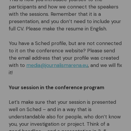
participants and how we connect the speakers
with the sessions. Remember that it is a
presentation, and you don’t need to include your
full CV. Please make the resume in English.
You have a Sched profile, but are not connected
to it on the conference website? Please send
the email address that your profile was created
with to
media@journalismarena.eu
, and we will fix
it!
Your session in the conference program
Let’s make sure that your session is presented
well on Sched – and in a way that is
understandable also for people, who don’t know
you, your investigation or project. Think of a