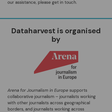
our assistance, please get in touch.
Dataharvest is organised
by
Arena for Journalism in Europe
supports
collaborative journalism – journalists working
with other journalists across geographical
borders, and journalists working across