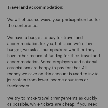
Travel and accommodation:
We will of course waive your participation fee for
the conference.
We have a budget to pay for travel and
accommodation for you, but since we’re low-
budget, we ask all our speakers whether they
have other means of funding for their travel and
accommodation. Some employers and national
associations are happy to pay for that. All
money we save on this account is used to invite
journalists from lower income countries or
freelancers.
We try to make travel arrangements as quickly
as possible, while tickets are cheap. If you need