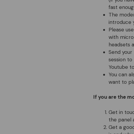
fast enoug
The modera
introduce 
Please use
with micro
headsets a
Send your 
session to
Youtube t
You can al
want to pl
If you are the m
Get in tou
the panel 
Get a good