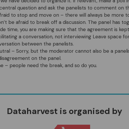
 we have decided to organize it. If relevant, make a poll 
central question and ask the panelists to comment on th
fraid to stop and move on – there will always be more t
on’t be afraid to break off a discussion. The panel has t
ide time, you are making sure that the agreement is kept
cilitating a conversation, not interviewing Leave space f
versation between the panelists.
utral – Sorry, but the moderator cannot also be a panelis
s disagreement on the panel.
me – people need the break, and so do you.
Dataharvest is organised by