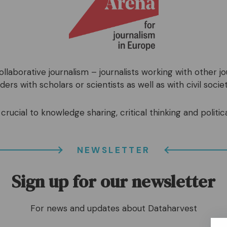
llaborative journalism – journalists working with other j
ers with scholars or scientists as well as with civil societ
crucial to knowledge sharing, critical thinking and politica
NEWSLETTER
Sign up for our newsletter
For news and updates about Dataharvest