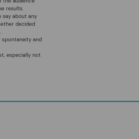
in the audience
e results.
o say about any
ogether decided
.
or spontaneity and
t, especially not