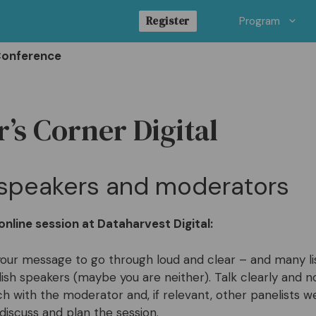
Register
Program
Conference
’s Corner Digital
r speakers and moderators
nline session at Dataharvest Digital:
our message to go through loud and clear – and many li
lish speakers (maybe you are neither). Talk clearly and no
ch with the moderator and, if relevant, other panelists w
 discuss and plan the session.