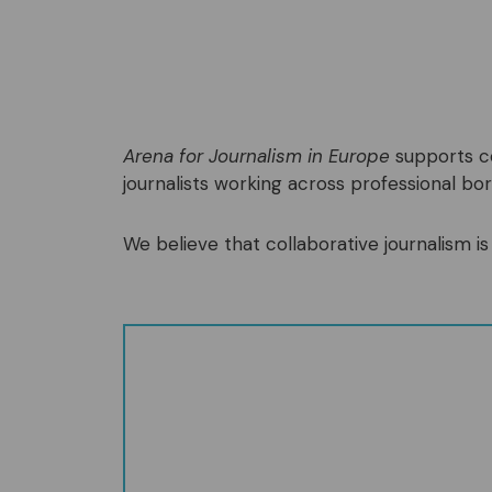
Arena for Journalism in Europe
supports co
journalists working across professional bord
We believe that collaborative journalism is 