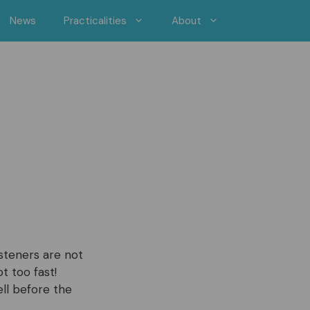
News
Practicalities
About
steners are not
t too fast!
ell before the