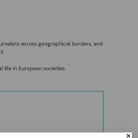
ournalists across geographical borders, and
y.
l life in European societies.