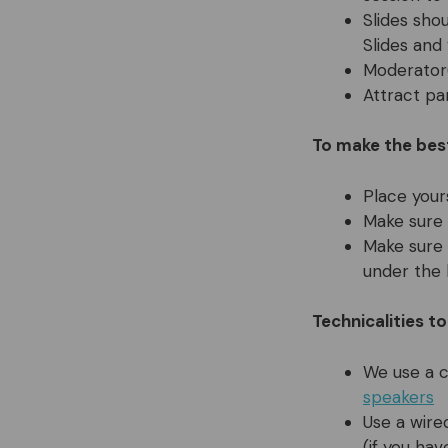
Slides sho
Slides and
Moderator(
Attract pa
To make the bes
Place your
Make sure 
Make sure 
under the 
Technicalities t
We use a 
speakers
Use a wire
(if you ha