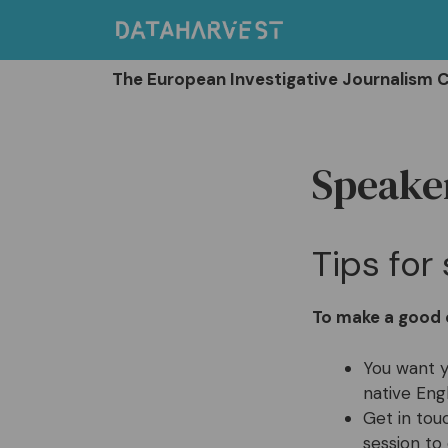
Skip
to
content
The European Investigative Journalism 
Speaker
Tips fo
To make a good o
You want y
native Eng
Get in tou
session to