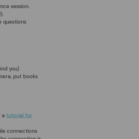
nce session.
).
e questions
ind you)
amera, put books
d a
tutorial for
bile connections
the connection is