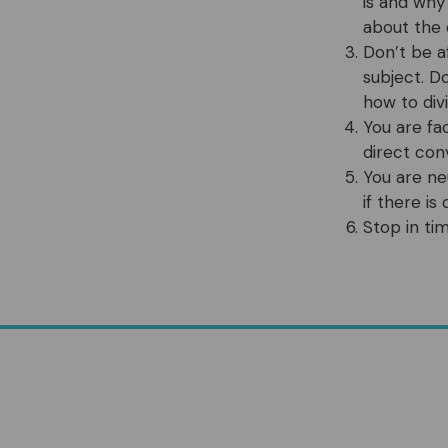
is and why
about the 
Don’t be a
subject. D
how to div
You are fa
direct con
You are ne
if there i
Stop in ti