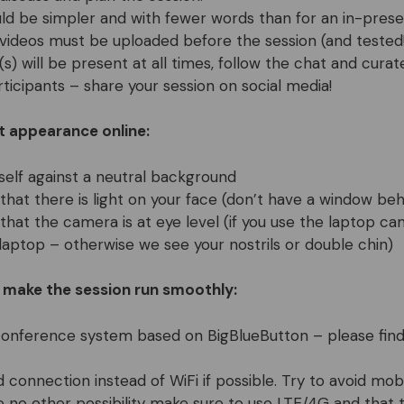
uld be simpler and with fewer words than for an in-prese
 videos must be uploaded before the session (and tested!
s) will be present at all times, follow the chat and curat
rticipants – share your session on social media!
t appearance online:
self against a neutral background
that there is light on your face (don’t have a window beh
that the camera is at eye level (if you use the laptop c
laptop – otherwise we see your nostrils or double chin)
o make the session run smoothly:
conference system based on BigBlueButton – please fin
d connection instead of WiFi if possible. Try to avoid mo
ve no other possibility make sure to use LTE/4G and that 