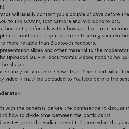
h).
tor will usually contact you a couple of days before the
you to the system, test camera and microphone etc.
 a headset, preferably with a bow and fixed microphone
phones tend to pick up noise from touching your clothes
re more reliable than Bluetooth headsets.
presentation slides and other material to the moderator
 be uploaded (as PDF documents). Videos need to be up
o be shown.
so share your screen to show slides. The sound will not b
ay video, it must be uploaded to Youtube before the sess
oderator:
ch with the panelists before the conference to discuss t
and how to divide time between the participants.
 start – greet the audience and tell them what the goal