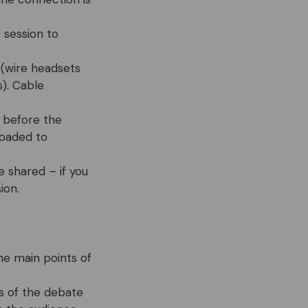
 session to
 (wire headsets
). Cable
 before the
loaded to
e shared – if you
ion.
he main points of
s of the debate