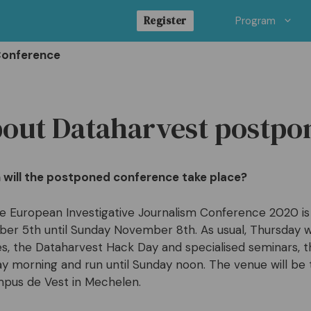
Register
Program
Conference
out Dataharvest postp
will the postponed conference take place?
e European Investigative Journalism Conference 2020 i
r 5th until Sunday November 8th. As usual, Thursday wi
es, the Dataharvest Hack Day and specialised seminars, 
day morning and run until Sunday noon. The venue will b
pus de Vest in Mechelen.