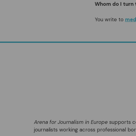
Whom do I turn 
You write to
med
Arena for Journalism in Europe
supports co
journalists working across professional bord