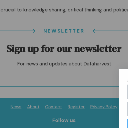
crucial to knowledge sharing, critical thinking and politica
NEWSLETTER
Sign up for our newsletter
For news and updates about Dataharvest
News
About
Contact
Register
Privacy Policy
Follow us