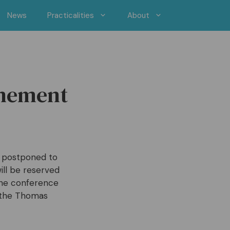
News
Practicalities
About
onement
s postponed to
ll be reserved
the conference
e the Thomas