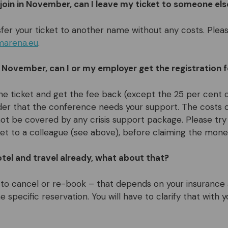
 join in November, can I leave my ticket to someone els
fer your ticket to another name without any costs. Pleas
marena.eu
.
 in November, can I or my employer get the registration 
he ticket and get the fee back (except the 25 per cent c
der that the conference needs your support. The costs 
ot be covered by any crisis support package. Please try 
ket to a colleague (see above), before claiming the mone
tel and travel already, what about that?
to cancel or re-book – that depends on your insurance
e specific reservation. You will have to clarify that with 