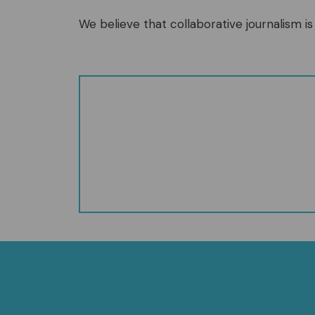
We believe that collaborative journalism is 