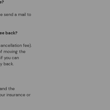
e?
e send a mail to
fee back?
ancellation fee).
of moving the
if you can
y back.
 and the
your insurance or