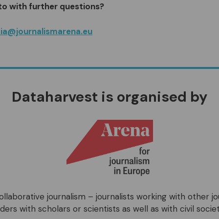
to with further questions?
ia@journalismarena.eu
Dataharvest is organised by
llaborative journalism – journalists working with other j
ers with scholars or scientists as well as with civil societ