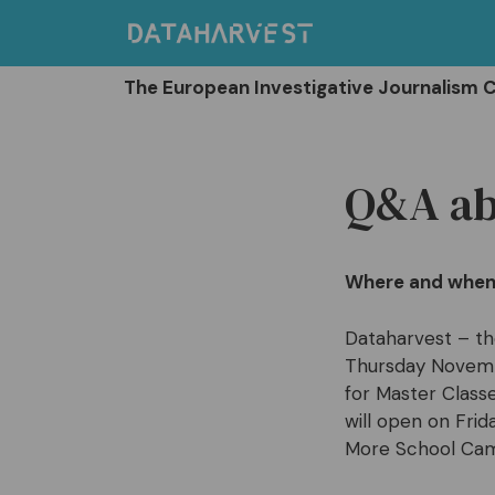
Skip
to
content
The European Investigative Journalism 
Q&A ab
Where and when 
Dataharvest – th
Thursday Novembe
for Master Class
will open on Fri
More School Cam