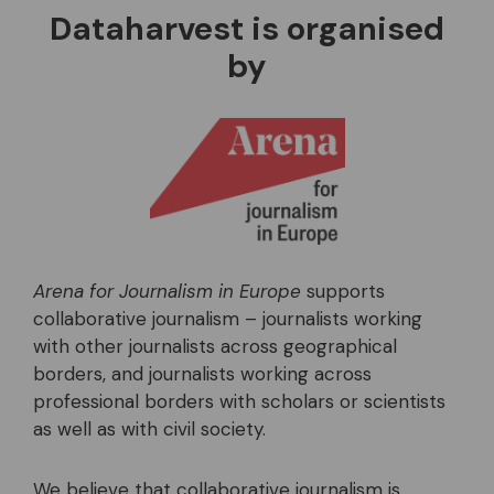
Dataharvest is organised
by
Arena for Journalism in Europe
supports
collaborative journalism – journalists working
with other journalists across geographical
borders, and journalists working across
professional borders with scholars or scientists
as well as with civil society.
We believe that collaborative journalism is