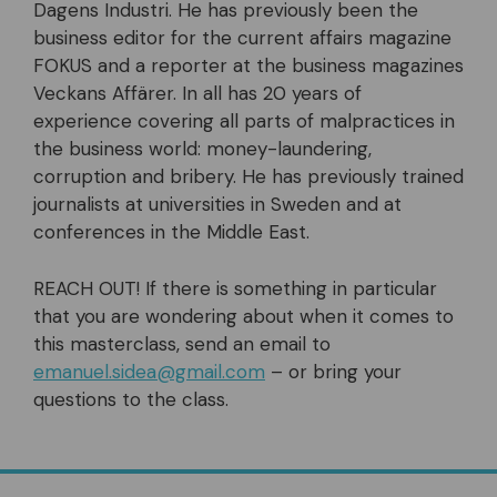
Dagens Industri. He has previously been the
business editor for the current affairs magazine
FOKUS and a reporter at the business magazines
Veckans Affärer. In all has 20 years of
experience covering all parts of malpractices in
the business world: money-laundering,
corruption and bribery. He has previously trained
journalists at universities in Sweden and at
conferences in the Middle East.
REACH OUT! If there is something in particular
that you are wondering about when it comes to
this masterclass, send an email to
emanuel.sidea@gmail.com
– or bring your
questions to the class.