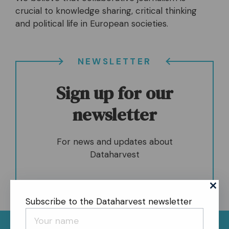
crucial to knowledge sharing, critical thinking
and political life in European societies.
NEWSLETTER
Sign up for our
newsletter
For news and updates about
Dataharvest
Subscribe to the Dataharvest newsletter