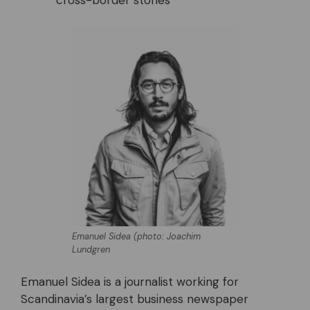
cross-border stories
Emanuel Sidea (photo: Joachim
Lundgren
Emanuel Sidea is a journalist working for
Scandinavia’s largest business newspaper