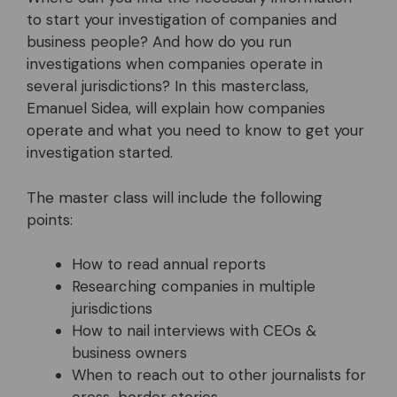
to start your investigation of companies and
business people? And how do you run
investigations when companies operate in
several jurisdictions? In this masterclass,
Emanuel Sidea, will explain how companies
operate and what you need to know to get your
investigation started.
The master class will include the following
points:
How to read annual reports
Researching companies in multiple
jurisdictions
How to nail interviews with CEOs &
business owners
When to reach out to other journalists for