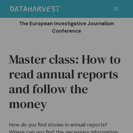
Skip
Menu
to
content
The European Investigative Journalism
Conference
Master class: How to
read annual reports
and follow the
money
How do you find stories in annual reports?
Where can you find the necessary information