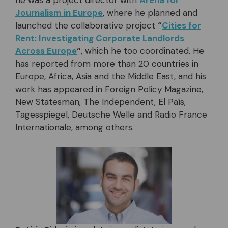
he was a project director with
Arena for
Journalism in Europe
, where he planned and
launched the collaborative project
“
Cities for
Rent: Investigating Corporate Landlords
Across Europe
“
, which he too coordinated. He
has reported from more than 20 countries in
Europe, Africa, Asia and the Middle East, and his
work has appeared in Foreign Policy Magazine,
New Statesman, The Independent, El País,
Tagesspiegel, Deutsche Welle and Radio France
Internationale, among others.