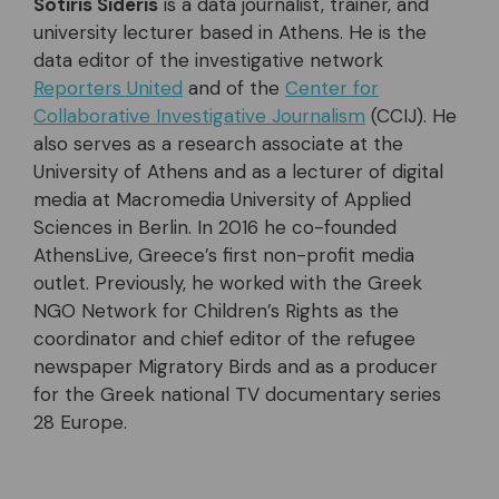
Sotiris Sideris
is a data journalist, trainer, and
university lecturer based in Athens. He is the
data editor of the investigative network
Reporters United
and of the
Center for
Collaborative Investigative Journalism
(CCIJ). He
also serves as a research associate at the
University of Athens and as a lecturer of digital
media at Macromedia University of Applied
Sciences in Berlin. In 2016 he co-founded
AthensLive, Greece’s first non-profit media
outlet. Previously, he worked with the Greek
NGO Network for Children’s Rights as the
coordinator and chief editor of the refugee
newspaper Migratory Birds and as a producer
for the Greek national TV documentary series
28 Europe.