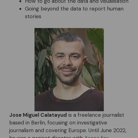
How to go about the data and visualisation
Going beyond the data to report human
stories
Jose Miguel Calatayud
is a freelance journalist
based in Berlin, focusing on investigative
journalism and covering Europe. Until June 2022,