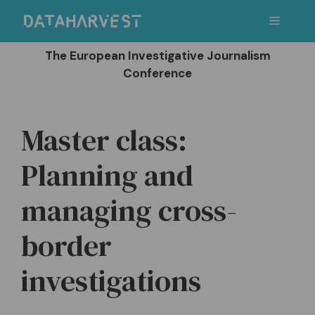
Skip
Menu
to
content
The European Investigative Journalism
Conference
Master class:
Planning and
managing cross-
border
investigations