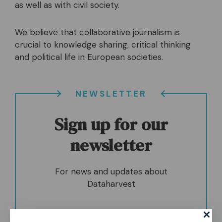
as well as with civil society.
We believe that collaborative journalism is
crucial to knowledge sharing, critical thinking
and political life in European societies.
NEWSLETTER
Sign up for our
newsletter
For news and updates about
Dataharvest