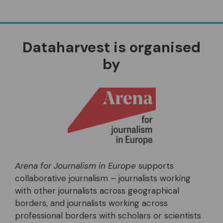
Dataharvest is organised
by
Arena for Journalism in Europe
supports
collaborative journalism – journalists working
with other journalists across geographical
borders, and journalists working across
professional borders with scholars or scientists