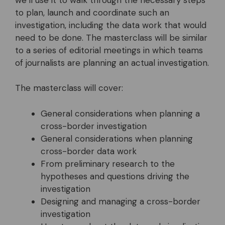
we’ll use it to walk through the necessary steps
to plan, launch and coordinate such an
investigation, including the data work that would
need to be done. The masterclass will be similar
to a series of editorial meetings in which teams
of journalists are planning an actual investigation.
The masterclass will cover:
General considerations when planning a
cross-border investigation
General considerations when planning
cross-border data work
From preliminary research to the
hypotheses and questions driving the
investigation
Designing and managing a cross-border
investigation