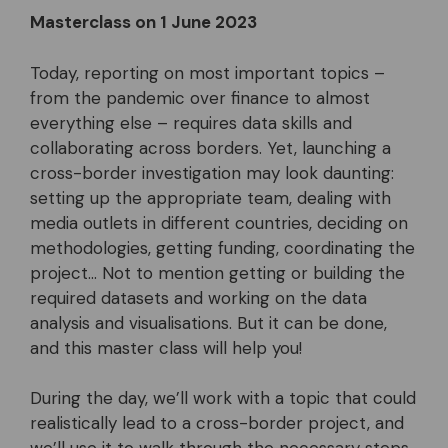
Masterclass on 1 June 2023
Today, reporting on most important topics –
from the pandemic over finance to almost
everything else – requires data skills and
collaborating across borders. Yet, launching a
cross-border investigation may look daunting:
setting up the appropriate team, dealing with
media outlets in different countries, deciding on
methodologies, getting funding, coordinating the
project… Not to mention getting or building the
required datasets and working on the data
analysis and visualisations. But it can be done,
and this master class will help you!
During the day, we’ll work with a topic that could
realistically lead to a cross-border project, and