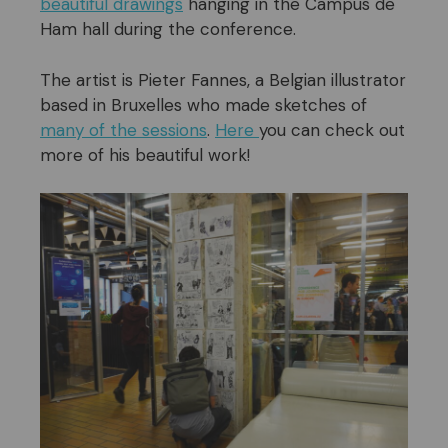
beautiful drawings
hanging in the Campus de
Ham hall during the conference.
The artist is Pieter Fannes, a Belgian illustrator
based in Bruxelles who made sketches of
many of the sessions
.
Here
you can check out
more of his beautiful work!