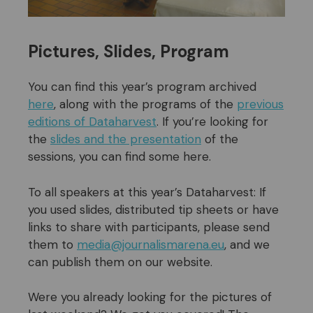
Pictures, Slides, Program
You can find this year’s program archived
here
, along with the programs of the
previous
editions of Dataharvest
. If you’re looking for
the
slides and the presentation
of the
sessions, you can find some here.
To all speakers at this year’s Dataharvest: If
you used slides, distributed tip sheets or have
links to share with participants, please send
them to
media@journalismarena.eu
, and we
can publish them on our website.
Were you already looking for the pictures of