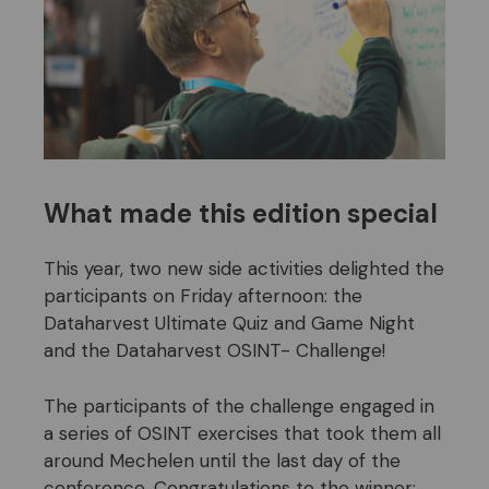
What made this edition special
This year, two new side activities delighted the
participants on Friday afternoon: the
Dataharvest Ultimate Quiz and Game Night
and the Dataharvest OSINT- Challenge!
The participants of the challenge engaged in
a series of OSINT exercises that took them all
around Mechelen until the last day of the
conference. Congratulations to the winner: