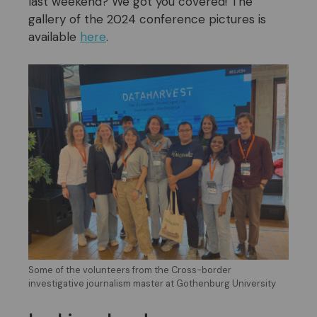
last weekend? We got you covered! The
gallery of the 2024 conference pictures is
available
here
.
Some of the volunteers from the Cross-border
investigative journalism master at Gothenburg University