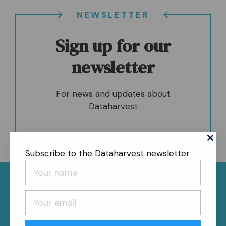
NEWSLETTER
Sign up for our
newsletter
For news and updates about
Dataharvest
Subscribe to the Dataharvest newsletter
News
About
Contact
Register
Privacy Policy
Follow us