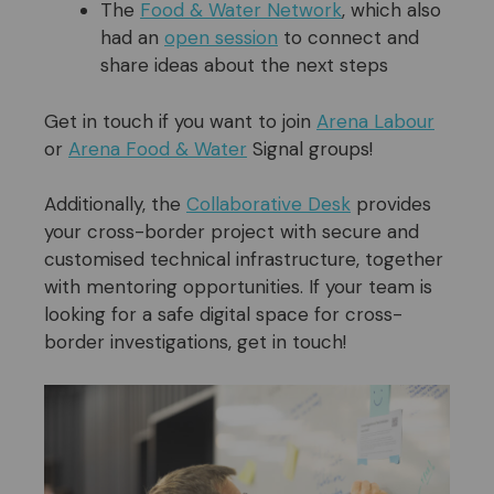
The
Food & Water Network
, which also
had an
open session
to connect and
share ideas about the next steps
Get in touch if you want to join
Arena Labour
or
Arena Food & Water
Signal groups!
Additionally, the
Collaborative Desk
provides
your cross-border project with secure and
customised technical infrastructure, together
with mentoring opportunities. If your team is
looking for a safe digital space for cross-
border investigations, get in touch!