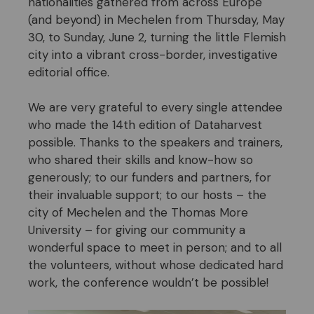
nationalities gathered from across Europe
(and beyond) in Mechelen from Thursday, May
30, to Sunday, June 2, turning the little Flemish
city into a vibrant cross-border, investigative
editorial office.
We are very grateful to every single attendee
who made the 14th edition of Dataharvest
possible. Thanks to the speakers and trainers,
who shared their skills and know-how so
generously; to our funders and partners, for
their invaluable support; to our hosts – the
city of Mechelen and the Thomas More
University – for giving our community a
wonderful space to meet in person; and to all
the volunteers, without whose dedicated hard
work, the conference wouldn’t be possible!