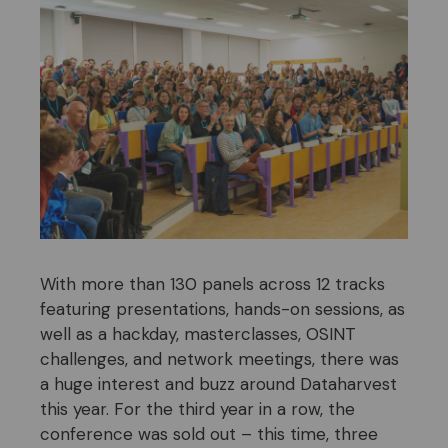
With more than 130 panels across 12 tracks
featuring presentations, hands-on sessions, as
well as a hackday, masterclasses, OSINT
challenges, and network meetings, there was
a huge interest and buzz around Dataharvest
this year. For the third year in a row, the
conference was sold out – this time, three