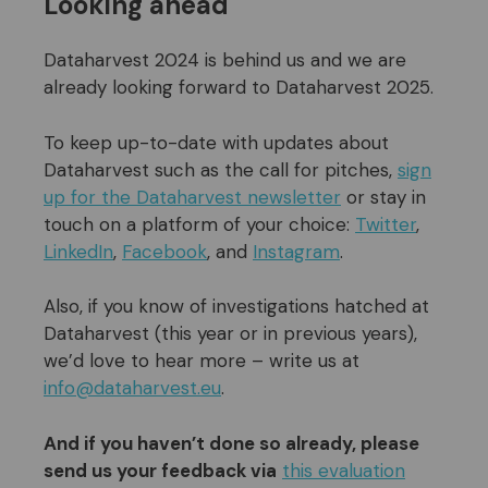
Looking ahead
Dataharvest 2024 is behind us and we are
already looking forward to Dataharvest 2025.
To keep up-to-date with updates about
Dataharvest such as the call for pitches,
sign
up for the Dataharvest newsletter
or stay in
touch on a platform of your choice:
Twitter
,
LinkedIn
,
Facebook
, and
Instagram
.
Also, if you know of investigations hatched at
Dataharvest (this year or in previous years),
we’d love to hear more – write us at
info@dataharvest.eu
.
And if you
haven’t done so
already, please
send us your feedback via
this evaluation