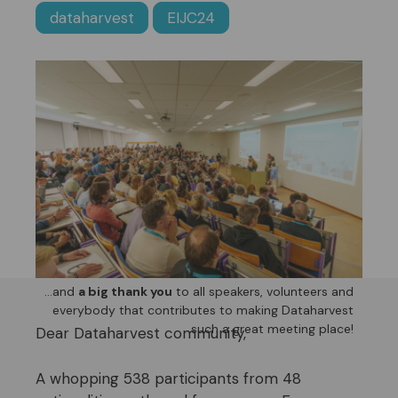
dataharvest
EIJC24
…and
a big thank you
to all speakers, volunteers and
everybody that contributes to making Dataharvest
such a great meeting place!
Dear Dataharvest community,
A whopping 538 participants from 48