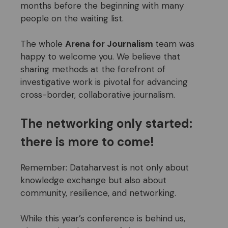
months before the beginning with many
people on the waiting list.
The whole
Arena for Journalism
team was
happy to welcome you. We believe that
sharing methods at the forefront of
investigative work is pivotal for advancing
cross-border, collaborative journalism.
The networking only started:
there is more to
come
!
Remember: Dataharvest is not only about
knowledge exchange but also about
community, resilience, and networking.
While this year’s conference is behind us,