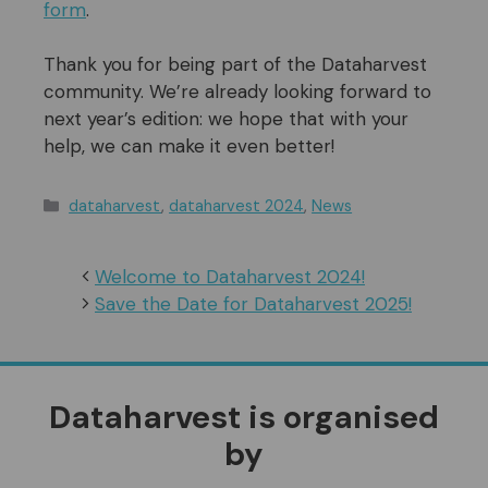
form
.
Thank you for being part of the Dataharvest
community. We’re already looking forward to
next year’s edition: we hope that with your
help, we can make it even better!
Categories
dataharvest
,
dataharvest 2024
,
News
Welcome to Dataharvest 2024!
Save the Date for Dataharvest 2025!
Dataharvest is organised
by