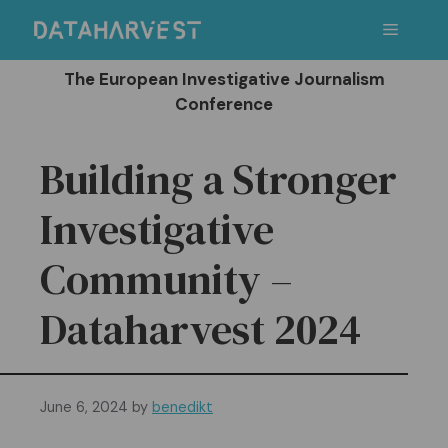
Skip
Menu
to
content
The European Investigative Journalism
Conference
Building a Stronger
Investigative
Community –
Dataharvest 2024
June 6, 2024
by
benedikt