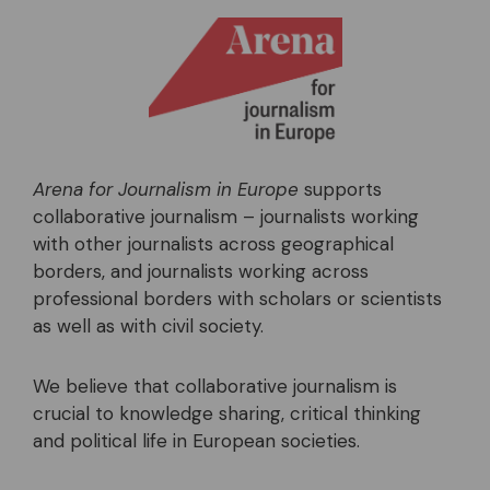
Arena for Journalism in Europe
supports
collaborative journalism – journalists working
with other journalists across geographical
borders, and journalists working across
professional borders with scholars or scientists
as well as with civil society.
We believe that collaborative journalism is
crucial to knowledge sharing, critical thinking
and political life in European societies.