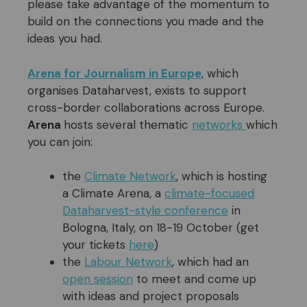
please take advantage of the momentum to
build on the connections you made and the
ideas you had.
Arena for Journalism in Europe
, which
organises Dataharvest, exists to support
cross-border collaborations across Europe.
Arena
hosts several thematic
networks
which
you can join:
the
Climate Network
, which is hosting
a Climate Arena, a
climate-focused
Dataharvest-style
conference
in
Bologna, Italy, on 18-19 October (get
your tickets
here
)
the
Labour Network
, which had an
open session
to meet and come up
with ideas and project proposals