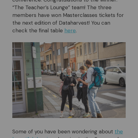
“The Teacher’s Lounge” team! The three
members have won Masterclasses tickets for
the next edition of Dataharvest! You can
check the final table
here
.
Some of you have been wondering about
the