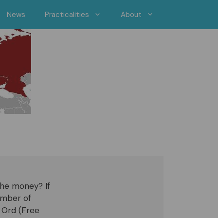
News
Practicalities
About
 the money? If
umber of
t Ord (Free