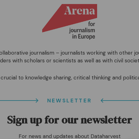
llaborative journalism – journalists working with other j
ers with scholars or scientists as well as with civil societ
crucial to knowledge sharing, critical thinking and politica
NEWSLETTER
Sign up for our newsletter
For news and updates about Dataharvest