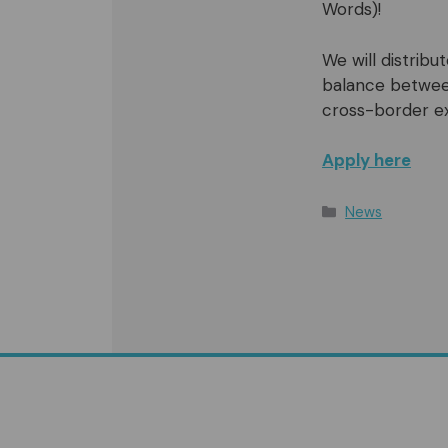
Words)!
We will distrib
balance between
cross-border e
Apply here
Categories
News