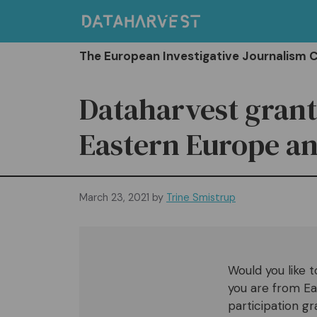
Skip
to
content
The European Investigative Journalism 
Dataharvest grant
Eastern Europe an
March 23, 2021
by
Trine Smistrup
Would you like t
you are from Ea
participation g