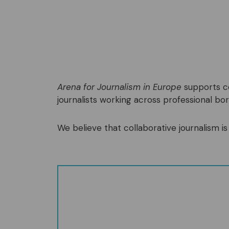
Arena for Journalism in Europe
supports co
journalists working across professional bord
We believe that collaborative journalism is 