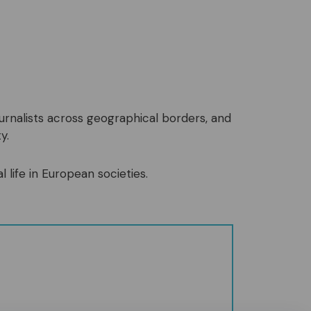
ournalists across geographical borders, and
y.
l life in European societies.