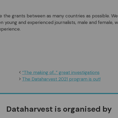
ute the grants between as many countries as possible. We 
 young and experienced journalists, male and female, w
xperience.
“The making of…” great investigations
The Dataharvest 2021 program is out!
Dataharvest is organised by