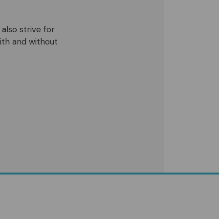
also strive for
ith and without