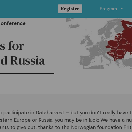
Register
Program
Conference
s for
d Russia
o participate in Dataharvest – but you don’t really have
stern Europe or Russia, you may be in luck: We have a n
rants to give out, thanks to the Norwegian foundation Fri