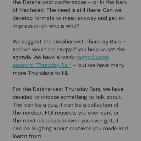
the Dataharvest conferences – or in the bars
of Mechelen. The need is still there. Can we
develop formats to meet anyway and get an
impression on who is who?
We suggest the Dataharvest Thursday Bars –
and we would be happy if you help us set the
agenda. We have already
tagged some
sessions “Thursday Bar”
– but we have many
more Thursdays to fill.
For the Dataharvest Thursday Bars, we have
decided to choose something to talk about.
This can be a quiz, it can be a collection of
the nerdiest FOI requests you ever sent or
the most ridiculous answer you ever got, it
can be laughing about mistakes you made and
learnt from.