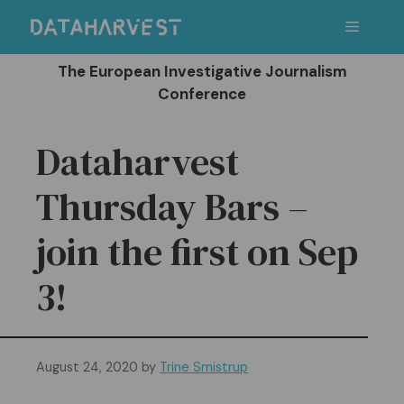
Skip
Menu
to
content
The European Investigative Journalism
Conference
Dataharvest
Thursday Bars –
join the first on Sep
3!
August 24, 2020
by
Trine Smistrup