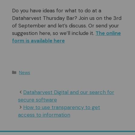
Do you have ideas for what to do at a
Dataharvest Thursday Bar? Join us on the 3rd
of September and let’s discuss. Or send your
suggestion here, so we’ll include it.
The online
form is available here
Categories
News
Dataharvest Digital and our search for
secure software
How to use transparency to get
access to information