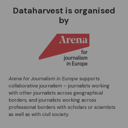
Dataharvest is organised
by
Arena for Journalism in Europe
supports
collaborative journalism – journalists working
with other journalists across geographical
borders, and journalists working across
professional borders with scholars or scientists
as well as with civil society.