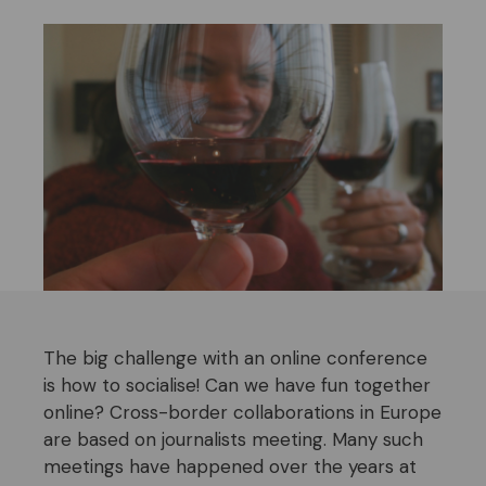
The big challenge with an online conference
is how to socialise! Can we have fun together
online? Cross-border collaborations in Europe
are based on journalists meeting. Many such
meetings have happened over the years at