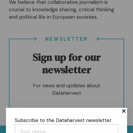
We believe that collaborative journalism is
crucial to knowledge sharing, critical thinking
and political life in European societies.
NEWSLETTER
Sign up for our
newsletter
For news and updates about
Dataharvest
Subscribe to the Dataharvest newsletter