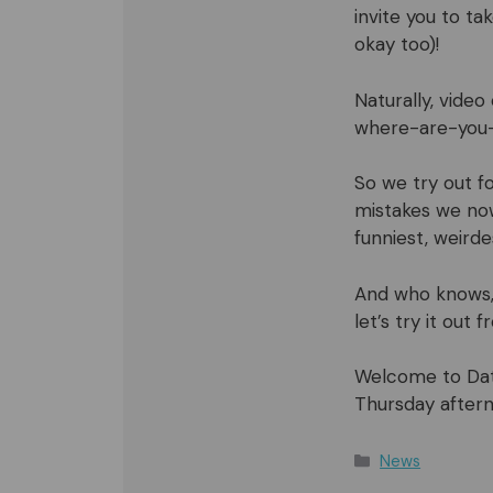
invite you to ta
okay too)!
Naturally, vide
where-are-you-
So we try out fo
mistakes we now
funniest, weird
And who knows,
let’s try it out
Welcome to Data
Thursday aftern
Categories
News