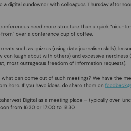
ke a digital sundowner with colleagues Thursday afternoon
o conferences need more structure than a quick “nice-t
from” over a conference cup of coffee.
rmats such as quizzes (using data journalism skills), less
 can laugh about with others) and excessive nerdiness
est, most outrageous freedom of information requests).
 what can come out of such meetings? We have the me
 from here. If you have ideas, do share them on
feedback@
harvest Digital as a meeting place – typically over lun
oon from 16:30 or 17:00 to 18:30.