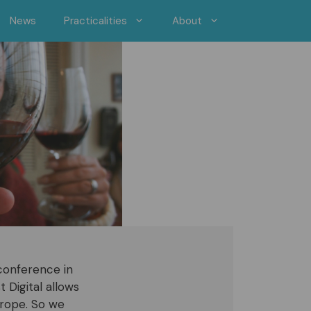
News
Practicalities
About
conference in
 Digital allows
urope. So we