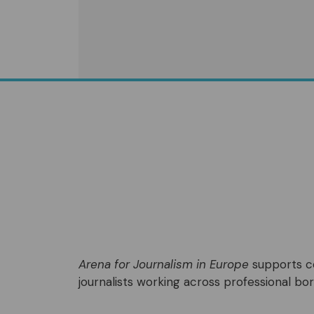
Arena for Journalism in Europe
supports co
journalists working across professional bord