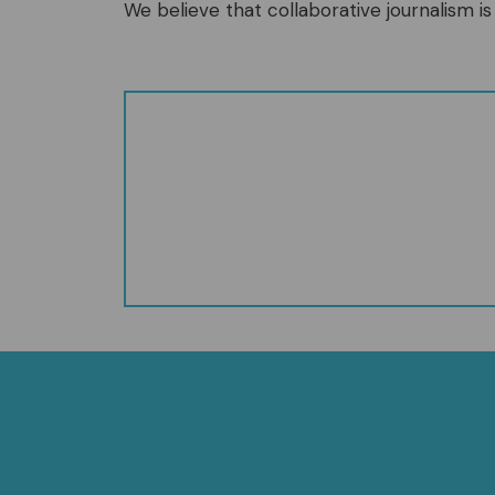
We believe that collaborative journalism is 