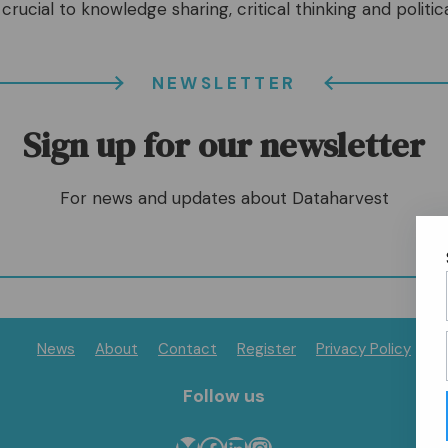
crucial to knowledge sharing, critical thinking and politica
NEWSLETTER
Sign up for our newsletter
For news and updates about Dataharvest
News
About
Contact
Register
Privacy Policy
Follow us
Bluesky
Follow us on Facebook
Follow us on LinkedIn
Follow us on Instagram