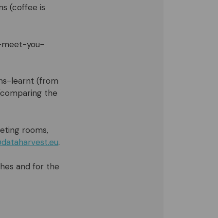
s (coffee is
o-meet-you-
ons-learnt (from
 (comparing the
eting rooms,
dataharvest.eu
.
ches and for the