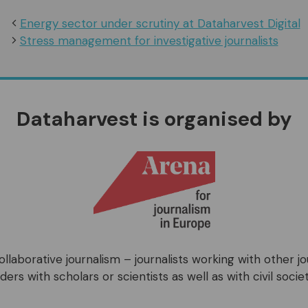
Energy sector under scrutiny at Dataharvest Digital
Stress management for investigative journalists
Dataharvest is organised by
llaborative journalism – journalists working with other j
ers with scholars or scientists as well as with civil societ