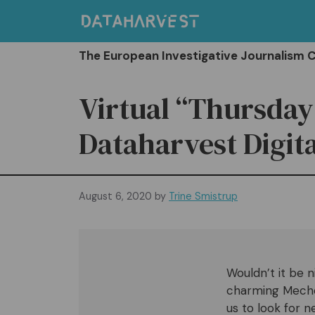
Skip
to
content
The European Investigative Journalism 
Virtual “Thursday
Dataharvest Digita
August 6, 2020
by
Trine Smistrup
Wouldn’t it be 
charming Mechele
us to look for n