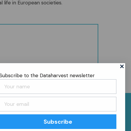
l life in European societies.
Subscribe to the Dataharvest newsletter
Subscribe