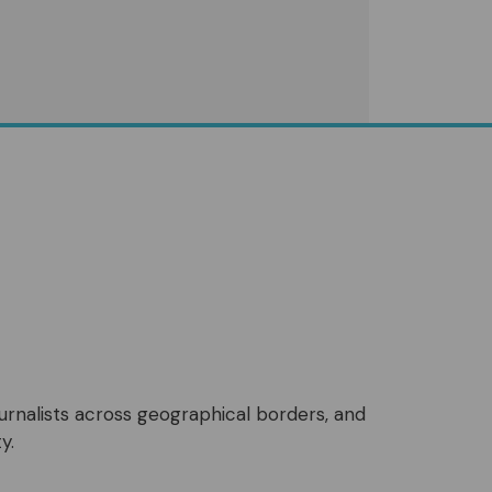
ournalists across geographical borders, and
y.