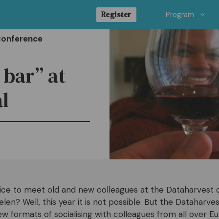
Register
Program
Conference
 bar” at
l
nice to meet old and new colleagues at the Dataharvest 
n? Well, this year it is not possible. But the Dataharvest
ew formats of socialising with colleagues from all over E