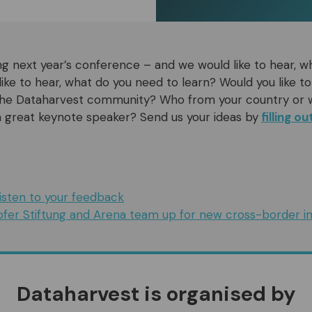
g next year’s conference – and we would like to hear, w
ike to hear, what do you need to learn? Would you like to
 the Dataharvest community? Who from your country or 
 great keynote speaker? Send us your ideas by
filling o
isten to your feedback
fer Stiftung and Arena team up for new cross-border ini
Dataharvest is organised by