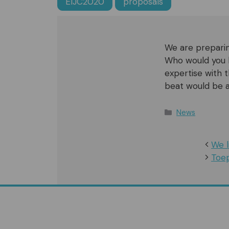
EIJC2020
proposals
We are preparin
Who would you l
expertise with
beat would be a
Categories
News
We l
Toep