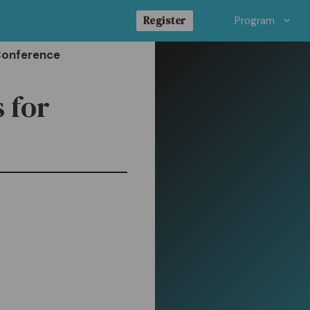
Register
Program
Conference
 for