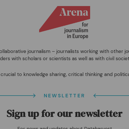
llaborative journalism – journalists working with other j
ers with scholars or scientists as well as with civil societ
crucial to knowledge sharing, critical thinking and politica
NEWSLETTER
Sign up for our newsletter
For news and updates about Dataharvest