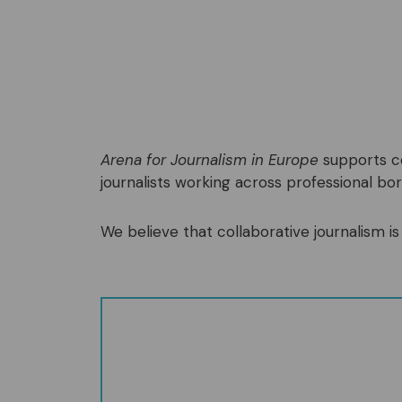
Arena for Journalism in Europe
supports co
journalists working across professional bord
We believe that collaborative journalism is 