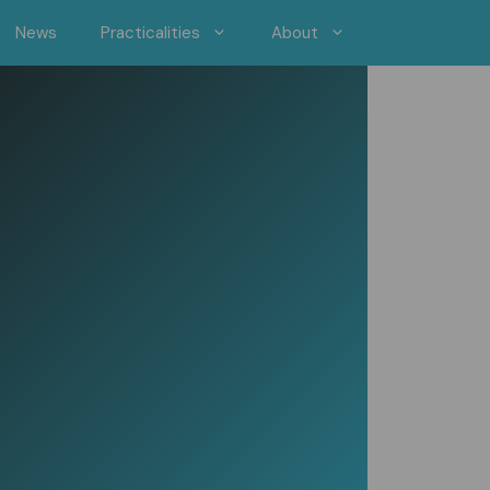
News
Practicalities
About