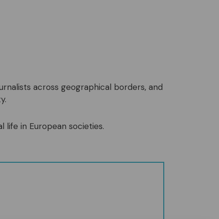
ournalists across geographical borders, and
y.
l life in European societies.