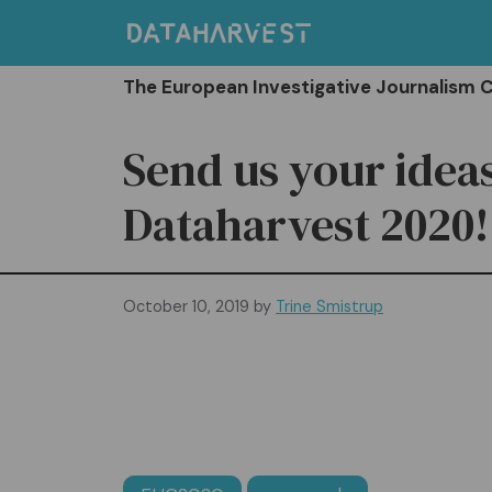
Skip
to
content
The European Investigative Journalism 
Send us your ideas
Dataharvest 2020!
October 10, 2019
by
Trine Smistrup