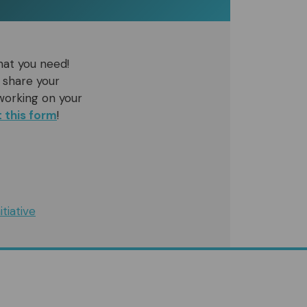
hat you need!
 share your
working on your
ut this form
!
tiative